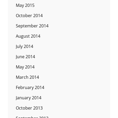
May 2015
October 2014
September 2014
August 2014
July 2014
June 2014
May 2014
March 2014
February 2014
January 2014
October 2013