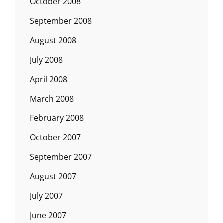
October 2008
September 2008
August 2008
July 2008
April 2008
March 2008
February 2008
October 2007
September 2007
August 2007
July 2007
June 2007