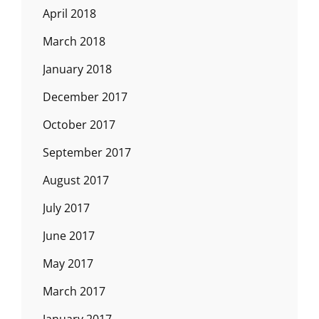
April 2018
March 2018
January 2018
December 2017
October 2017
September 2017
August 2017
July 2017
June 2017
May 2017
March 2017
January 2017