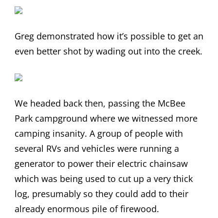
Greg demonstrated how it’s possible to get an
even better shot by wading out into the creek.
We headed back then, passing the McBee
Park campground where we witnessed more
camping insanity. A group of people with
several RVs and vehicles were running a
generator to power their electric chainsaw
which was being used to cut up a very thick
log, presumably so they could add to their
already enormous pile of firewood.