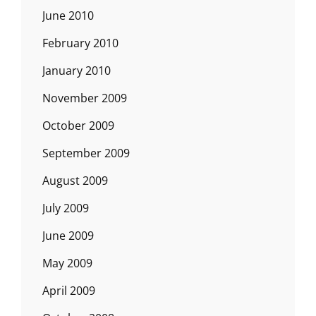
June 2010
February 2010
January 2010
November 2009
October 2009
September 2009
August 2009
July 2009
June 2009
May 2009
April 2009