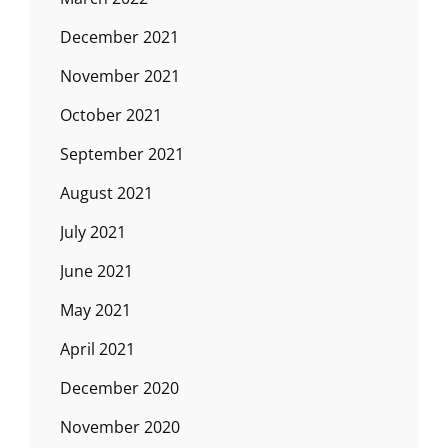
December 2021
November 2021
October 2021
September 2021
August 2021
July 2021
June 2021
May 2021
April 2021
December 2020
November 2020