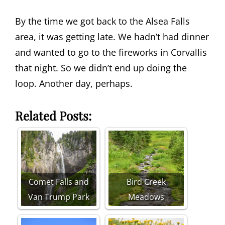
By the time we got back to the Alsea Falls
area, it was getting late. We hadn’t had dinner
and wanted to go to the fireworks in Corvallis
that night. So we didn’t end up doing the
loop. Another day, perhaps.
Related Posts:
Comet Falls and
Bird Creek
Van Trump Park
Meadows