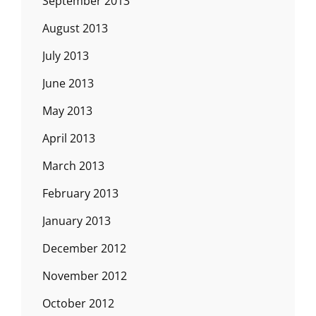
September 2013
August 2013
July 2013
June 2013
May 2013
April 2013
March 2013
February 2013
January 2013
December 2012
November 2012
October 2012