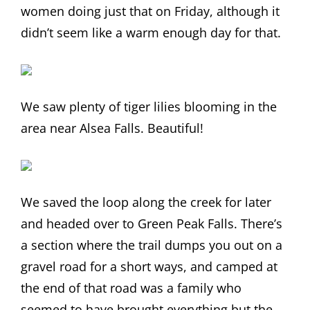
women doing just that on Friday, although it
didn’t seem like a warm enough day for that.
We saw plenty of tiger lilies blooming in the
area near Alsea Falls. Beautiful!
We saved the loop along the creek for later
and headed over to Green Peak Falls. There’s
a section where the trail dumps you out on a
gravel road for a short ways, and camped at
the end of that road was a family who
seemed to have brought everything but the