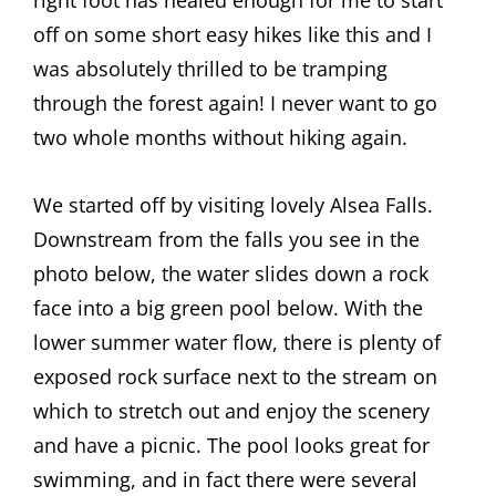
right foot has healed enough for me to start
off on some short easy hikes like this and I
was absolutely thrilled to be tramping
through the forest again! I never want to go
two whole months without hiking again.
We started off by visiting lovely Alsea Falls.
Downstream from the falls you see in the
photo below, the water slides down a rock
face into a big green pool below. With the
lower summer water flow, there is plenty of
exposed rock surface next to the stream on
which to stretch out and enjoy the scenery
and have a picnic. The pool looks great for
swimming, and in fact there were several