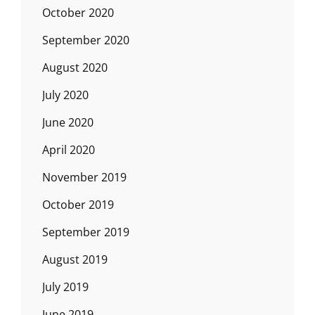
October 2020
September 2020
August 2020
July 2020
June 2020
April 2020
November 2019
October 2019
September 2019
August 2019
July 2019
June 2019