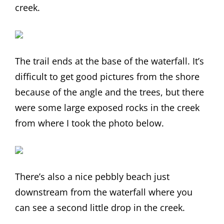
creek.
The trail ends at the base of the waterfall. It’s
difficult to get good pictures from the shore
because of the angle and the trees, but there
were some large exposed rocks in the creek
from where I took the photo below.
There’s also a nice pebbly beach just
downstream from the waterfall where you
can see a second little drop in the creek.