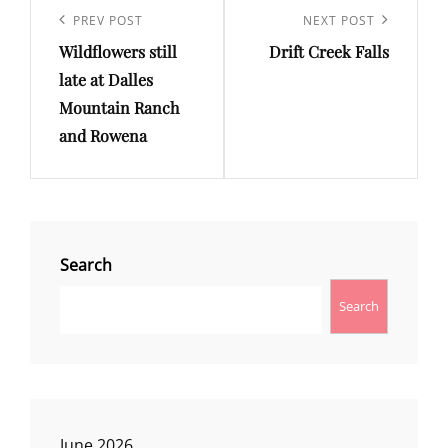
navigation
Previous
PREV POST
Next
NEXT POST
Wildflowers still
Drift Creek Falls
Post
Post
late at Dalles
Mountain Ranch
and Rowena
Search
Search
June 2026