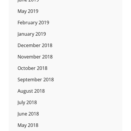
May 2019
February 2019
January 2019
December 2018
November 2018
October 2018
September 2018
August 2018
July 2018
June 2018
May 2018