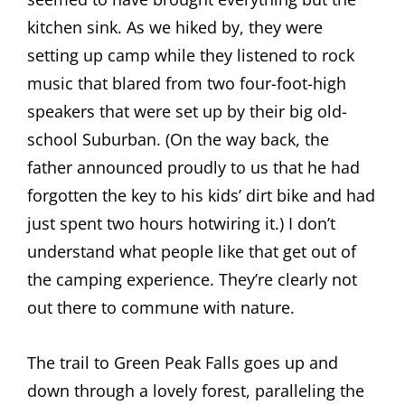
kitchen sink. As we hiked by, they were
setting up camp while they listened to rock
music that blared from two four-foot-high
speakers that were set up by their big old-
school Suburban. (On the way back, the
father announced proudly to us that he had
forgotten the key to his kids’ dirt bike and had
just spent two hours hotwiring it.) I don’t
understand what people like that get out of
the camping experience. They’re clearly not
out there to commune with nature.
The trail to Green Peak Falls goes up and
down through a lovely forest, paralleling the