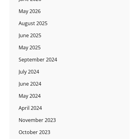
May 2026
August 2025
June 2025
May 2025
September 2024
July 2024
June 2024
May 2024
April 2024
November 2023
October 2023