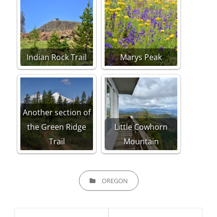
Indian Rock Trail
Marys Peak
Another section of
the Green Ridge
Little Cowhorn
Trail
Mountain
CATEGORIES
OREGON
Post