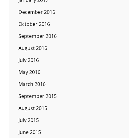
December 2016
October 2016
September 2016
August 2016
July 2016
May 2016
March 2016
September 2015
August 2015
July 2015
June 2015