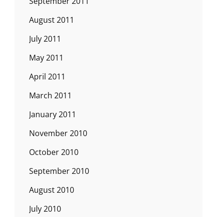
September 2011
August 2011
July 2011
May 2011
April 2011
March 2011
January 2011
November 2010
October 2010
September 2010
August 2010
July 2010