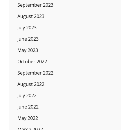
September 2023
August 2023
July 2023
June 2023
May 2023
October 2022
September 2022
August 2022
July 2022
June 2022
May 2022
March 2022