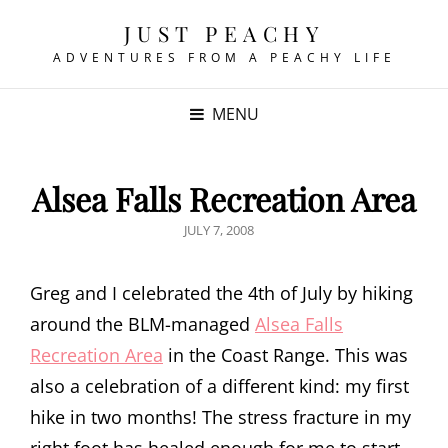
JUST PEACHY
ADVENTURES FROM A PEACHY LIFE
MENU
Alsea Falls Recreation Area
POSTED
JULY 7, 2008
ON
Greg and I celebrated the 4th of July by hiking
around the BLM-managed
Alsea Falls
Recreation Area
in the Coast Range. This was
also a celebration of a different kind: my first
hike in two months! The stress fracture in my