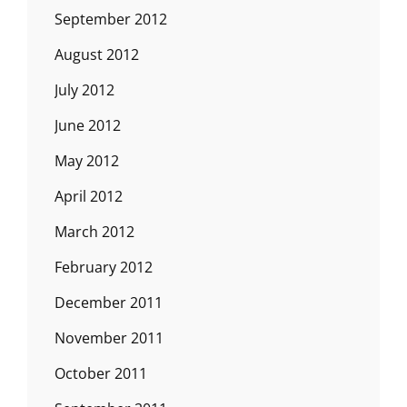
September 2012
August 2012
July 2012
June 2012
May 2012
April 2012
March 2012
February 2012
December 2011
November 2011
October 2011