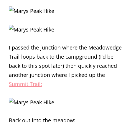
I passed the junction where the Meadowedge
Trail loops back to the campground (I’d be
back to this spot later) then quickly reached
another junction where I picked up the
Summit Trail:
Back out into the meadow: