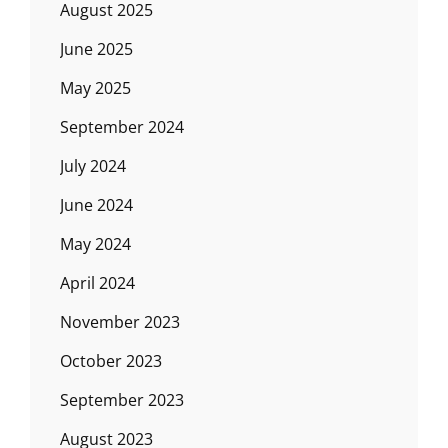
August 2025
June 2025
May 2025
September 2024
July 2024
June 2024
May 2024
April 2024
November 2023
October 2023
September 2023
August 2023