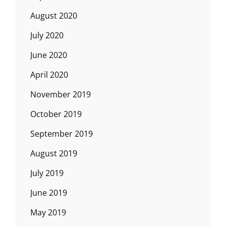
August 2020
July 2020
June 2020
April 2020
November 2019
October 2019
September 2019
August 2019
July 2019
June 2019
May 2019