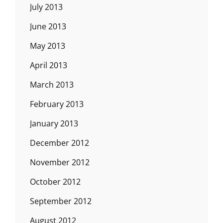
July 2013
June 2013
May 2013
April 2013
March 2013
February 2013
January 2013
December 2012
November 2012
October 2012
September 2012
August 2012