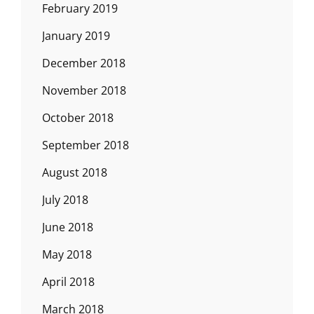
February 2019
January 2019
December 2018
November 2018
October 2018
September 2018
August 2018
July 2018
June 2018
May 2018
April 2018
March 2018