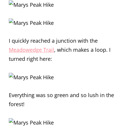
I quickly reached a junction with the
Meadowedge Trail
, which makes a loop. I
turned right here:
Everything was so green and so lush in the
forest!