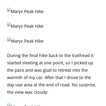
During the final hike back to the trailhead it
started sleeting at one point, so I picked up
the pace and was glad to retreat into the
warmth of my car. After that I drove to the
day use area at the end of road. No surprise,
the view was cloudy: