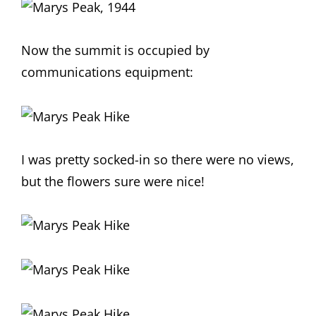
Now the summit is occupied by
communications equipment:
I was pretty socked-in so there were no views,
but the flowers sure were nice!