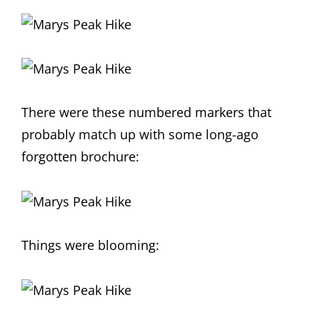
There were these numbered markers that
probably match up with some long-ago
forgotten brochure:
Things were blooming: