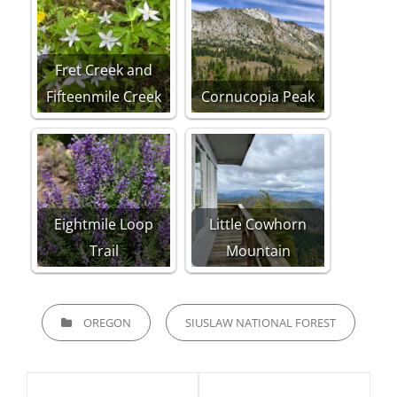
Fret Creek and
Fifteenmile Creek
Cornucopia Peak
Eightmile Loop
Little Cowhorn
Trail
Mountain
CATEGORIES
OREGON
SIUSLAW NATIONAL FOREST
Post