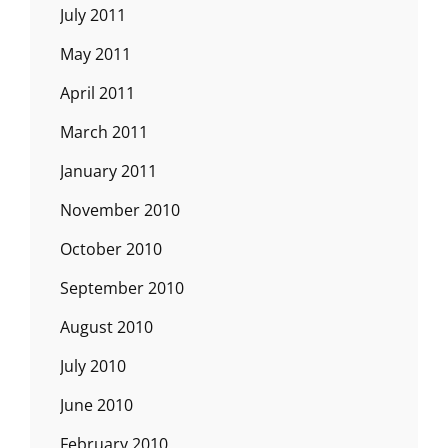
July 2011
May 2011
April 2011
March 2011
January 2011
November 2010
October 2010
September 2010
August 2010
July 2010
June 2010
February 2010