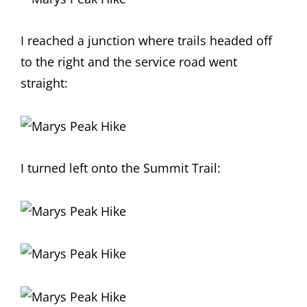
I reached a junction where trails headed off
to the right and the service road went
straight:
I turned left onto the Summit Trail: