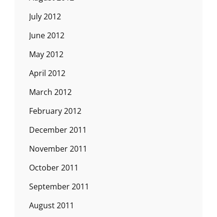
July 2012
June 2012
May 2012
April 2012
March 2012
February 2012
December 2011
November 2011
October 2011
September 2011
August 2011