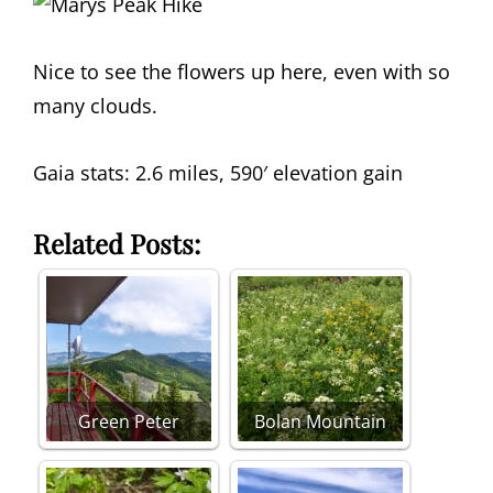
Nice to see the flowers up here, even with so
many clouds.
Gaia stats: 2.6 miles, 590′ elevation gain
Related Posts:
Green Peter
Bolan Mountain