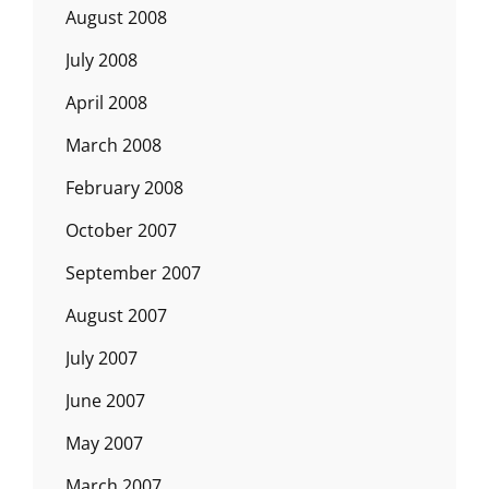
August 2008
July 2008
April 2008
March 2008
February 2008
October 2007
September 2007
August 2007
July 2007
June 2007
May 2007
March 2007