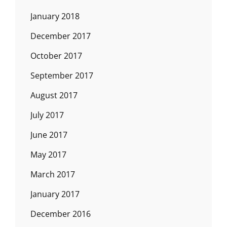
January 2018
December 2017
October 2017
September 2017
August 2017
July 2017
June 2017
May 2017
March 2017
January 2017
December 2016