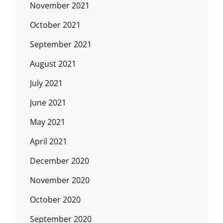
November 2021
October 2021
September 2021
August 2021
July 2021
June 2021
May 2021
April 2021
December 2020
November 2020
October 2020
September 2020