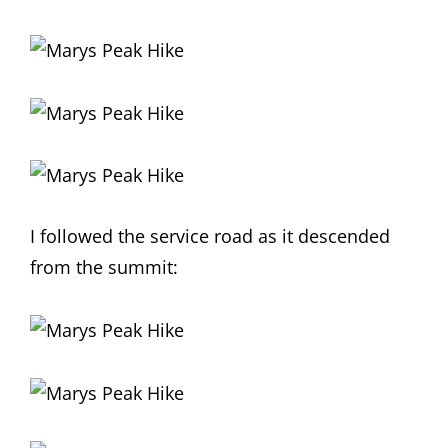
I followed the service road as it descended
from the summit: