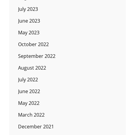
July 2023
June 2023
May 2023
October 2022
September 2022
August 2022
July 2022
June 2022
May 2022
March 2022
December 2021