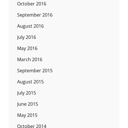
October 2016
September 2016
August 2016
July 2016
May 2016
March 2016
September 2015
August 2015
July 2015
June 2015
May 2015
October 2014