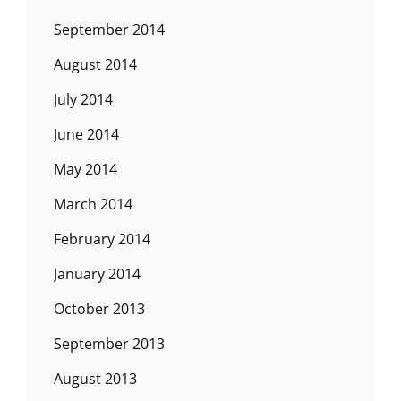
September 2014
August 2014
July 2014
June 2014
May 2014
March 2014
February 2014
January 2014
October 2013
September 2013
August 2013