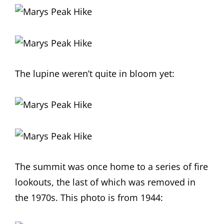
The lupine weren’t quite in bloom yet:
The summit was once home to a series of fire
lookouts, the last of which was removed in
the 1970s. This photo is from 1944: