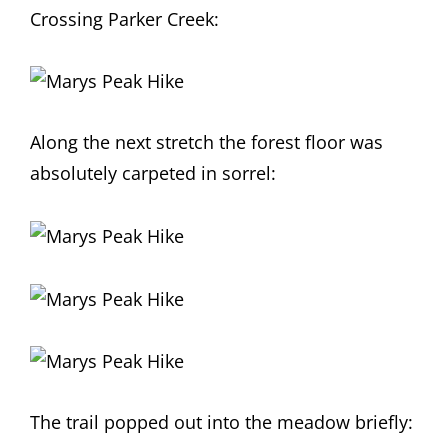
Crossing Parker Creek:
Along the next stretch the forest floor was
absolutely carpeted in sorrel:
The trail popped out into the meadow briefly: