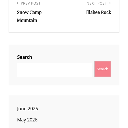
navigation
Previous
PREV POST
Next
NEXT POST
Snow Camp
Illahee Rock
Post
Post
Mountain
Search
Search
June 2026
May 2026