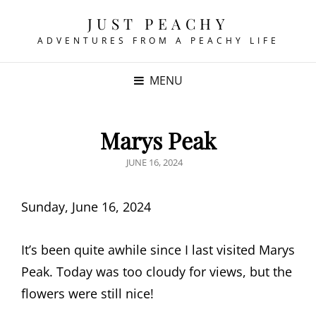
JUST PEACHY
ADVENTURES FROM A PEACHY LIFE
MENU
Marys Peak
POSTED
JUNE 16, 2024
ON
Sunday, June 16, 2024
It’s been quite awhile since I last visited Marys
Peak. Today was too cloudy for views, but the
flowers were still nice!