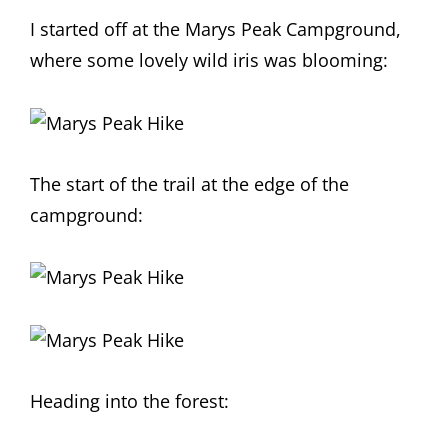
I started off at the Marys Peak Campground,
where some lovely wild iris was blooming:
The start of the trail at the edge of the
campground:
Heading into the forest: