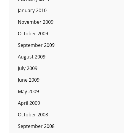
January 2010
November 2009
October 2009
September 2009
August 2009
July 2009
June 2009
May 2009
April 2009
October 2008
September 2008