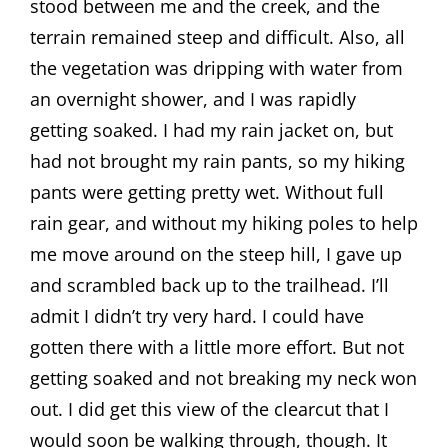
stood between me and the creek, and the
terrain remained steep and difficult. Also, all
the vegetation was dripping with water from
an overnight shower, and I was rapidly
getting soaked. I had my rain jacket on, but
had not brought my rain pants, so my hiking
pants were getting pretty wet. Without full
rain gear, and without my hiking poles to help
me move around on the steep hill, I gave up
and scrambled back up to the trailhead. I’ll
admit I didn’t try very hard. I could have
gotten there with a little more effort. But not
getting soaked and not breaking my neck won
out. I did get this view of the clearcut that I
would soon be walking through, though. It