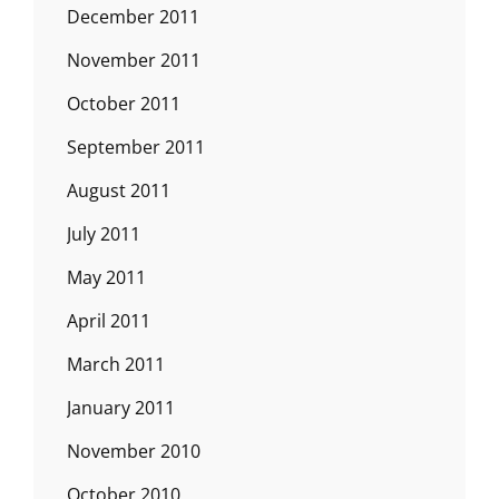
December 2011
November 2011
October 2011
September 2011
August 2011
July 2011
May 2011
April 2011
March 2011
January 2011
November 2010
October 2010