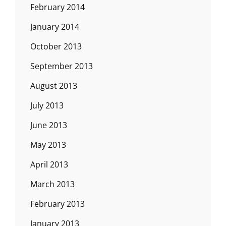
February 2014
January 2014
October 2013
September 2013
August 2013
July 2013
June 2013
May 2013
April 2013
March 2013
February 2013
January 2013