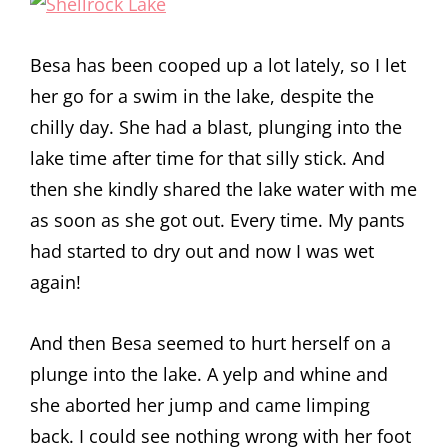
Besa has been cooped up a lot lately, so I let
her go for a swim in the lake, despite the
chilly day. She had a blast, plunging into the
lake time after time for that silly stick. And
then she kindly shared the lake water with me
as soon as she got out. Every time. My pants
had started to dry out and now I was wet
again!
And then Besa seemed to hurt herself on a
plunge into the lake. A yelp and whine and
she aborted her jump and came limping
back. I could see nothing wrong with her foot