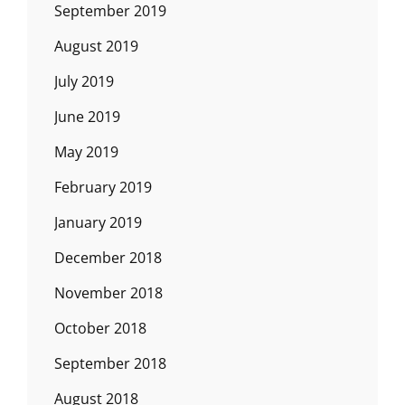
September 2019
August 2019
July 2019
June 2019
May 2019
February 2019
January 2019
December 2018
November 2018
October 2018
September 2018
August 2018