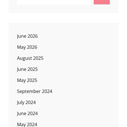
June 2026
May 2026
August 2025
June 2025
May 2025
September 2024
July 2024
June 2024
May 2024