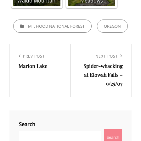
Waldo Mountain
Meadows
CATEGORIES
MT. HOOD NATIONAL FOREST
OREGON
Post
navigation
Previous
PREV POST
Next
NEXT POST
Marion Lake
Spider-whacking
Post
Post
at Elowah Falls –
9/25/07
Search
Search