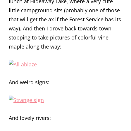
lunch at Hideaway Lake, where a very cute
little campground sits (probably one of those
that will get the ax if the Forest Service has its
way). And then I drove back towards town,
stopping to take pictures of colorful vine
maple along the way:
And weird signs:
And lovely rivers: