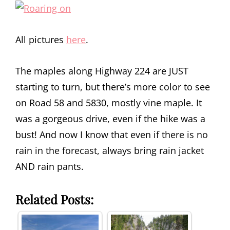
All pictures
here
.
The maples along Highway 224 are JUST
starting to turn, but there’s more color to see
on Road 58 and 5830, mostly vine maple. It
was a gorgeous drive, even if the hike was a
bust! And now I know that even if there is no
rain in the forecast, always bring rain jacket
AND rain pants.
Related Posts: