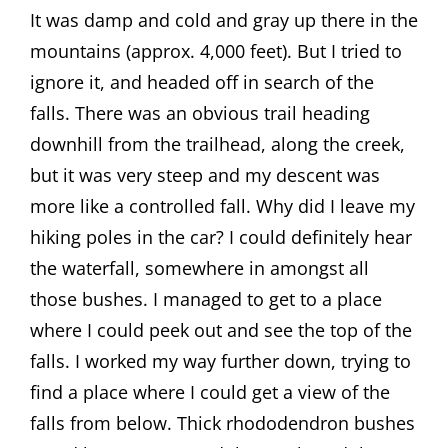
It was damp and cold and gray up there in the
mountains (approx. 4,000 feet). But I tried to
ignore it, and headed off in search of the
falls. There was an obvious trail heading
downhill from the trailhead, along the creek,
but it was very steep and my descent was
more like a controlled fall. Why did I leave my
hiking poles in the car? I could definitely hear
the waterfall, somewhere in amongst all
those bushes. I managed to get to a place
where I could peek out and see the top of the
falls. I worked my way further down, trying to
find a place where I could get a view of the
falls from below. Thick rhododendron bushes