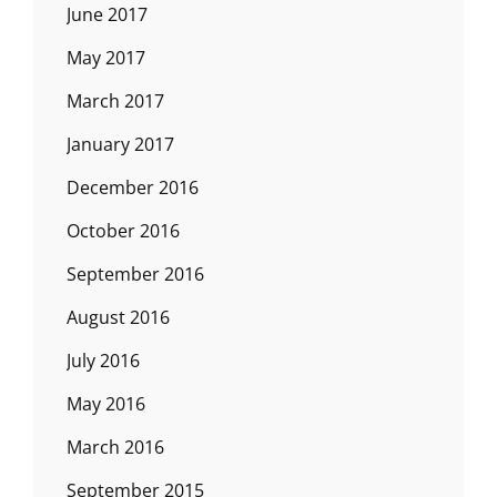
June 2017
May 2017
March 2017
January 2017
December 2016
October 2016
September 2016
August 2016
July 2016
May 2016
March 2016
September 2015