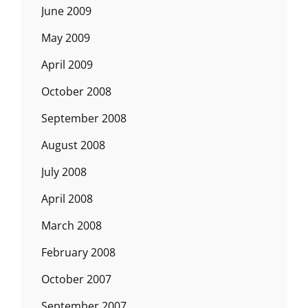
June 2009
May 2009
April 2009
October 2008
September 2008
August 2008
July 2008
April 2008
March 2008
February 2008
October 2007
September 2007