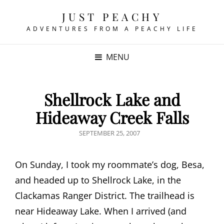
JUST PEACHY
ADVENTURES FROM A PEACHY LIFE
MENU
Shellrock Lake and
Hideaway Creek Falls
POSTED
SEPTEMBER 25, 2007
ON
On Sunday, I took my roommate’s dog, Besa,
and headed up to Shellrock Lake, in the
Clackamas Ranger District. The trailhead is
near Hideaway Lake. When I arrived (and