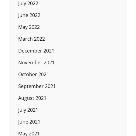
July 2022
June 2022
May 2022
March 2022
December 2021
November 2021
October 2021
September 2021
August 2021
July 2021
June 2021
May 2021