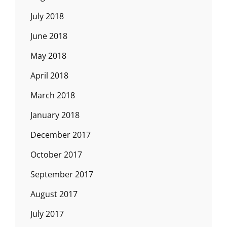
July 2018
June 2018
May 2018
April 2018
March 2018
January 2018
December 2017
October 2017
September 2017
August 2017
July 2017