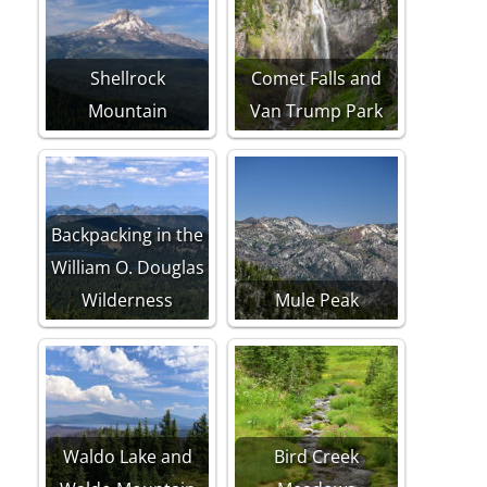
Shellrock
Comet Falls and
Mountain
Van Trump Park
Backpacking in the
William O. Douglas
Wilderness
Mule Peak
Waldo Lake and
Bird Creek