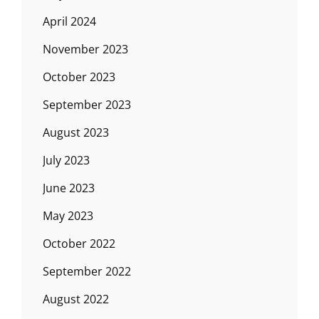
April 2024
November 2023
October 2023
September 2023
August 2023
July 2023
June 2023
May 2023
October 2022
September 2022
August 2022