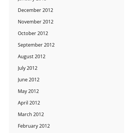
December 2012
November 2012
October 2012
September 2012
August 2012
July 2012
June 2012
May 2012
April 2012
March 2012
February 2012