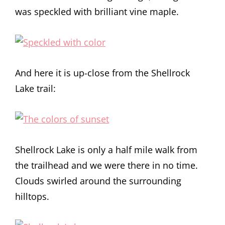
was speckled with brilliant vine maple.
And here it is up-close from the Shellrock
Lake trail:
Shellrock Lake is only a half mile walk from
the trailhead and we were there in no time.
Clouds swirled around the surrounding
hilltops.