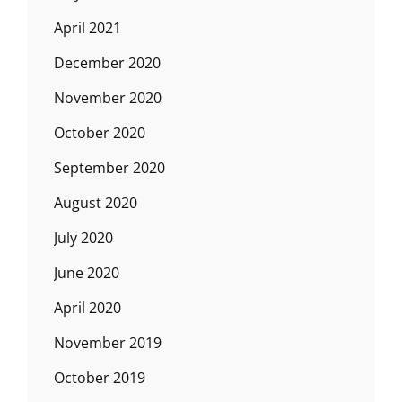
April 2021
December 2020
November 2020
October 2020
September 2020
August 2020
July 2020
June 2020
April 2020
November 2019
October 2019