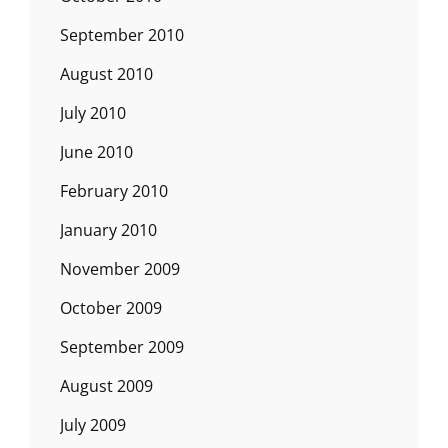
September 2010
August 2010
July 2010
June 2010
February 2010
January 2010
November 2009
October 2009
September 2009
August 2009
July 2009