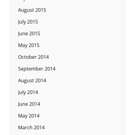
August 2015
July 2015
June 2015
May 2015
October 2014
September 2014
August 2014
July 2014
June 2014
May 2014
March 2014