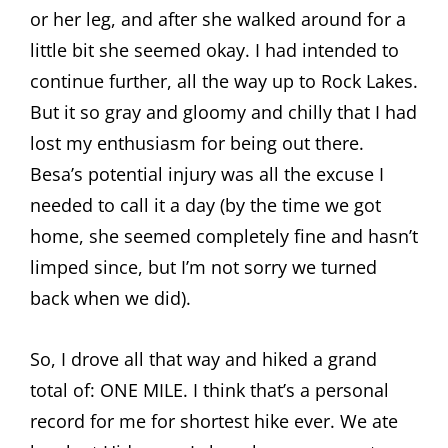
or her leg, and after she walked around for a
little bit she seemed okay. I had intended to
continue further, all the way up to Rock Lakes.
But it so gray and gloomy and chilly that I had
lost my enthusiasm for being out there.
Besa’s potential injury was all the excuse I
needed to call it a day (by the time we got
home, she seemed completely fine and hasn’t
limped since, but I’m not sorry we turned
back when we did).
So, I drove all that way and hiked a grand
total of: ONE MILE. I think that’s a personal
record for me for shortest hike ever. We ate