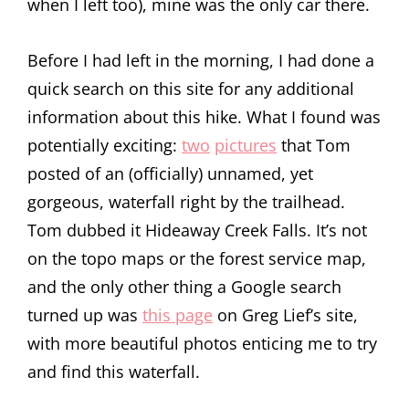
when I left too), mine was the only car there.
Before I had left in the morning, I had done a
quick search on this site for any additional
information about this hike. What I found was
potentially exciting:
two
pictures
that Tom
posted of an (officially) unnamed, yet
gorgeous, waterfall right by the trailhead.
Tom dubbed it Hideaway Creek Falls. It’s not
on the topo maps or the forest service map,
and the only other thing a Google search
turned up was
this page
on Greg Lief’s site,
with more beautiful photos enticing me to try
and find this waterfall.