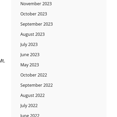
November 2023
October 2023
September 2023
August 2023
July 2023
June 2023
Mt.
May 2023
October 2022
September 2022
August 2022
July 2022
June 2022