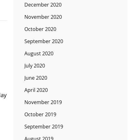
December 2020
November 2020
October 2020
September 2020
August 2020
July 2020
June 2020
April 2020
day
November 2019
October 2019
September 2019
August 2019