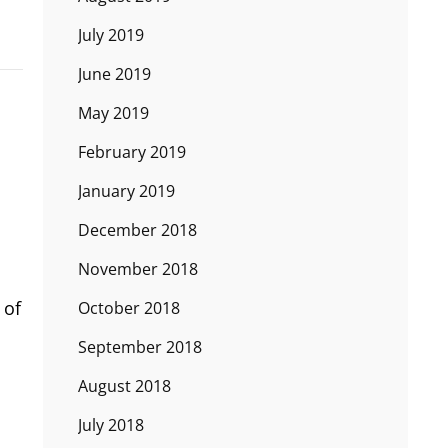
July 2019
June 2019
May 2019
February 2019
January 2019
December 2018
November 2018
 of
October 2018
September 2018
August 2018
July 2018