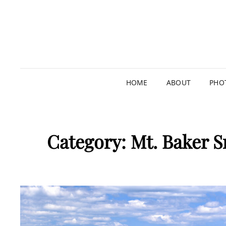
HOME
ABOUT
PHO
Category:
Mt. Baker S