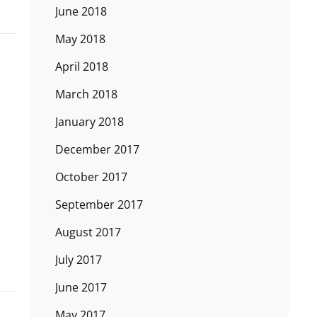
June 2018
May 2018
April 2018
March 2018
January 2018
December 2017
October 2017
September 2017
August 2017
July 2017
June 2017
May 2017