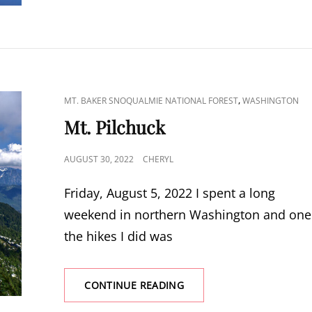
CAT
,
MT. BAKER SNOQUALMIE NATIONAL FOREST
WASHINGTON
LINKS
Mt. Pilchuck
POSTED
AUGUST 30, 2022
CHERYL
ON
Friday, August 5, 2022 I spent a long
weekend in northern Washington and one
the hikes I did was
MT.
CONTINUE READING
PILCHUCK