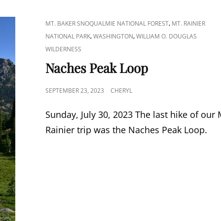
CAT
,
MT. BAKER SNOQUALMIE NATIONAL FOREST
MT. RAINIER
LINKS
,
,
NATIONAL PARK
WASHINGTON
WILLIAM O. DOUGLAS
WILDERNESS
Naches Peak Loop
POSTED
SEPTEMBER 23, 2023
CHERYL
ON
Sunday, July 30, 2023 The last hike of our 
Rainier trip was the Naches Peak Loop.