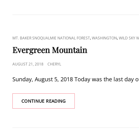
CAT
,
,
MT. BAKER SNOQUALMIE NATIONAL FOREST
WASHINGTON
WILD SKY 
LINKS
Evergreen Mountain
POSTED
AUGUST 21, 2018
CHERYL
ON
Sunday, August 5, 2018 Today was the last day o
EVERGREEN
CONTINUE READING
MOUNTAIN