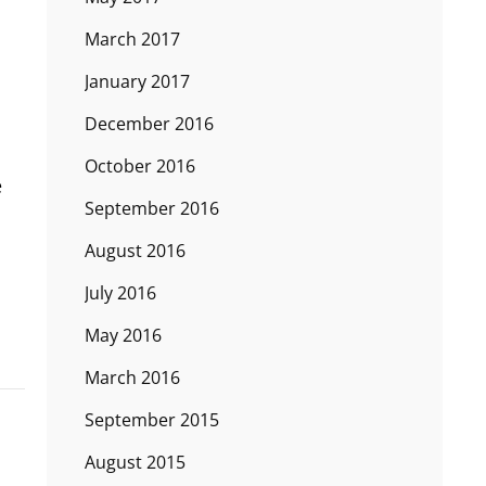
March 2017
January 2017
December 2016
October 2016
e
September 2016
August 2016
July 2016
May 2016
March 2016
September 2015
August 2015