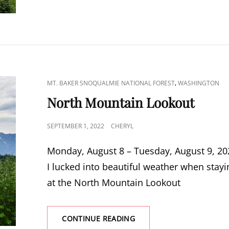
CAT
,
MT. BAKER SNOQUALMIE NATIONAL FOREST
WASHINGTON
LINKS
North Mountain Lookout
POSTED
SEPTEMBER 1, 2022
CHERYL
ON
Monday, August 8 – Tuesday, August 9, 20
I lucked into beautiful weather when stayi
at the North Mountain Lookout
NORTH
CONTINUE READING
MOUNTAIN