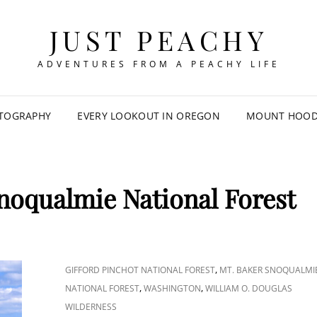
JUST PEACHY
ADVENTURES FROM A PEACHY LIFE
TOGRAPHY
EVERY LOOKOUT IN OREGON
MOUNT HOOD 
noqualmie National Forest
CAT
,
GIFFORD PINCHOT NATIONAL FOREST
MT. BAKER SNOQUALMI
LINKS
,
,
NATIONAL FOREST
WASHINGTON
WILLIAM O. DOUGLAS
WILDERNESS