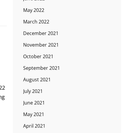
May 2022
March 2022
December 2021
November 2021
October 2021
September 2021
August 2021
22
July 2021
ng
June 2021
May 2021
April 2021