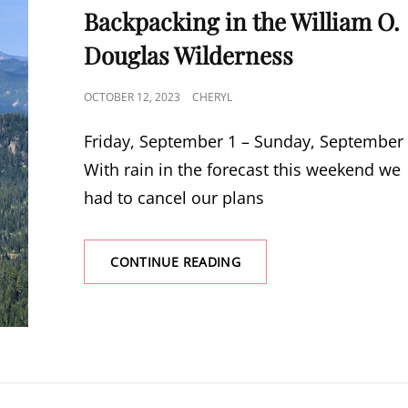
Backpacking in the William O.
Douglas Wilderness
POSTED
OCTOBER 12, 2023
CHERYL
ON
Friday, September 1 – Sunday, September
With rain in the forecast this weekend we
had to cancel our plans
BACKPACKING
CONTINUE READING
IN
THE
WILLIAM
O.
DOUGLAS
WILDERNESS