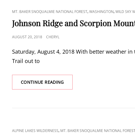
CAT
,
,
MT. BAKER SNOQUALMIE NATIONAL FOREST
WASHINGTON
WILD SKY 
LINKS
Johnson Ridge and Scorpion Moun
POSTED
AUGUST 20, 2018
CHERYL
ON
Saturday, August 4, 2018 With better weather in 
Trail out to
JOHNSON
CONTINUE READING
RIDGE
AND
SCORPION
MOUNTAIN
CAT
,
ALPINE LAKES WILDERNESS
MT. BAKER SNOQUALMIE NATIONAL FORES