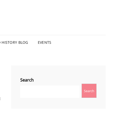
HISTORY BLOG
EVENTS
Search
Search
E