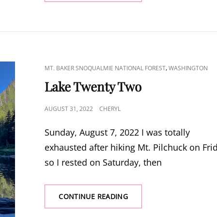
LOOKOUT
CAT
,
MT. BAKER SNOQUALMIE NATIONAL FOREST
WASHINGTON
LINKS
Lake Twenty Two
POSTED
AUGUST 31, 2022
CHERYL
ON
Sunday, August 7, 2022 I was totally
exhausted after hiking Mt. Pilchuck on Fri
so I rested on Saturday, then
LAKE
CONTINUE READING
TWENTY
TWO