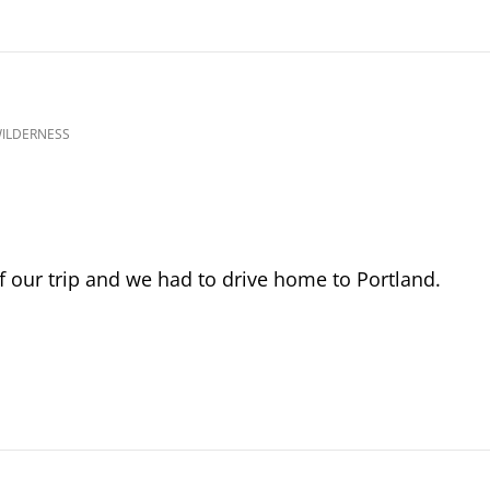
WILDERNESS
f our trip and we had to drive home to Portland.