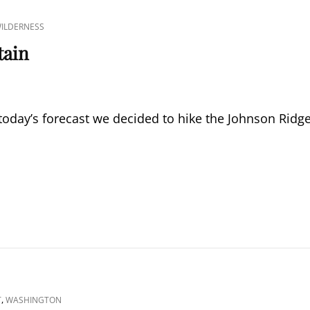
WILDERNESS
tain
today’s forecast we decided to hike the Johnson Ridg
,
T
WASHINGTON