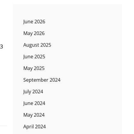
June 2026
May 2026
August 2025
 3
June 2025
May 2025
September 2024
July 2024
June 2024
May 2024
April 2024