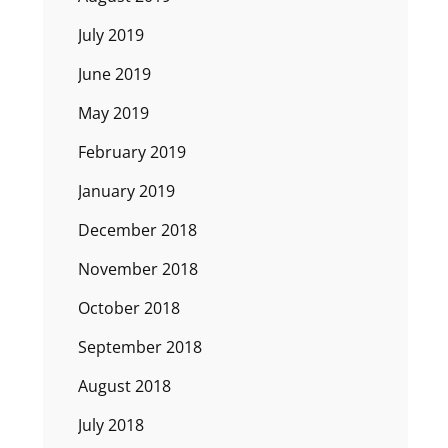
July 2019
June 2019
May 2019
February 2019
January 2019
December 2018
November 2018
October 2018
September 2018
August 2018
July 2018