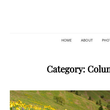
HOME
ABOUT
PHO
Category:
Colum