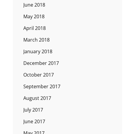
June 2018
May 2018
April 2018
March 2018
January 2018
December 2017
October 2017
September 2017
August 2017
July 2017
June 2017
May 2017