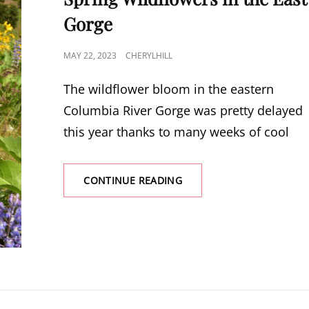
Gorge
POSTED
MAY 22, 2023
CHERYLHILL
ON
The wildflower bloom in the eastern
Columbia River Gorge was pretty delayed
this year thanks to many weeks of cool
SPRING
CONTINUE READING
WILDFLOWERS
IN
THE
EAST
GORGE