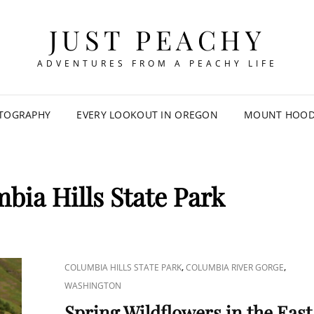
JUST PEACHY
ADVENTURES FROM A PEACHY LIFE
TOGRAPHY
EVERY LOOKOUT IN OREGON
MOUNT HOOD 
bia Hills State Park
CAT
,
,
COLUMBIA HILLS STATE PARK
COLUMBIA RIVER GORGE
LINKS
WASHINGTON
Spring Wildflowers in the East