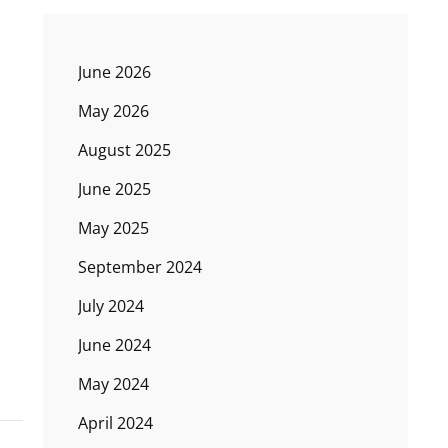
June 2026
May 2026
August 2025
June 2025
May 2025
September 2024
July 2024
June 2024
May 2024
April 2024