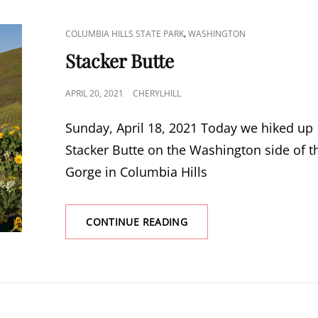
CAT
,
COLUMBIA HILLS STATE PARK
WASHINGTON
LINKS
Stacker Butte
POSTED
APRIL 20, 2021
CHERYLHILL
ON
Sunday, April 18, 2021 Today we hiked up
Stacker Butte on the Washington side of t
Gorge in Columbia Hills
STACKER
CONTINUE READING
BUTTE