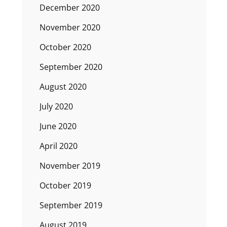
December 2020
November 2020
October 2020
September 2020
August 2020
July 2020
June 2020
April 2020
November 2019
October 2019
September 2019
August 2019