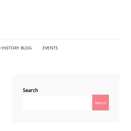
HISTORY BLOG
EVENTS
Search
Search