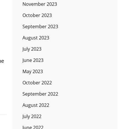
November 2023
October 2023
September 2023
August 2023
July 2023
June 2023
he
May 2023
October 2022
September 2022
August 2022
July 2022
June 2022