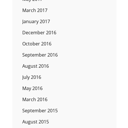
March 2017
January 2017
December 2016
October 2016
September 2016
August 2016
July 2016
May 2016
March 2016
September 2015
August 2015