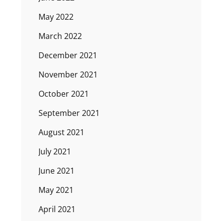
May 2022
March 2022
December 2021
November 2021
October 2021
September 2021
August 2021
July 2021
June 2021
May 2021
April 2021