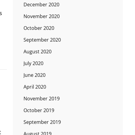
December 2020
s
November 2020
October 2020
September 2020
August 2020
July 2020
June 2020
April 2020
November 2019
October 2019
September 2019
t
August 2019