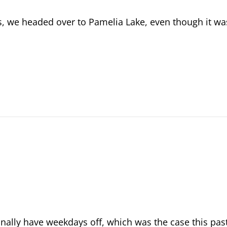
s, we headed over to Pamelia Lake, even though it wa
onally have weekdays off, which was the case this pas