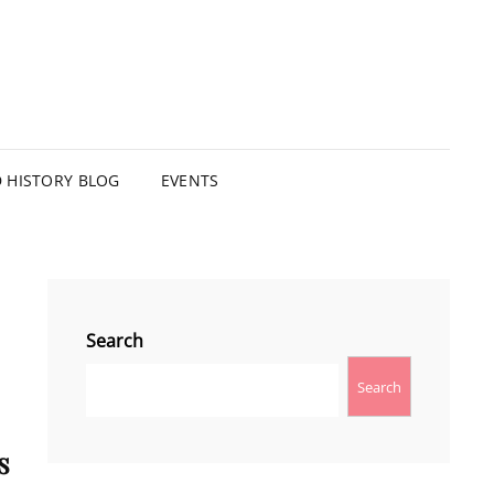
HISTORY BLOG
EVENTS
Search
Search
s