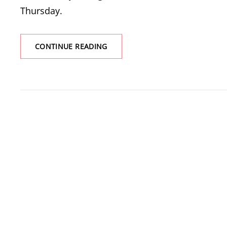
Thursday.
MARION
CONTINUE READING
LAKE