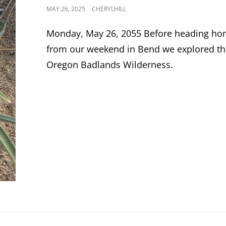
POSTED
MAY 26, 2025
CHERYLHILL
ON
Monday, May 26, 2055 Before heading h
from our weekend in Bend we explored t
Oregon Badlands Wilderness.