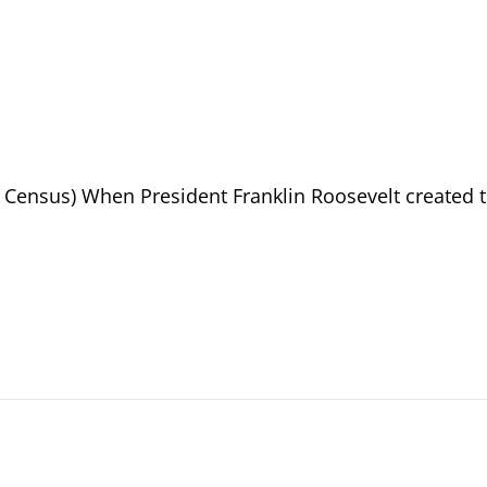
10 Census) When President Franklin Roosevelt created 