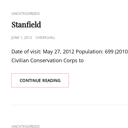
CAT
UNCATEGORIZED
LINKS
Stanfield
POSTED
JUNE 1, 2012
CHERYLHILL
ON
Date of visit: May 27, 2012 Population: 699 (20
Civilian Conservation Corps to
STANFIELD
CONTINUE READING
CAT
UNCATEGORIZED