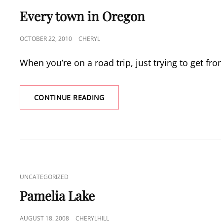
LINKS
Every town in Oregon
POSTED
OCTOBER 22, 2010
CHERYL
ON
When you’re on a road trip, just trying to get fr
EVERY
CONTINUE READING
TOWN
IN
OREGON
CAT
UNCATEGORIZED
LINKS
Pamelia Lake
POSTED
AUGUST 18, 2008
CHERYLHILL