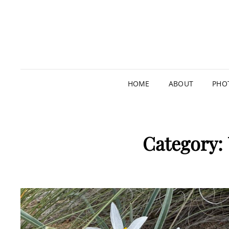
HOME
ABOUT
PHO
Category: