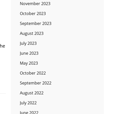
November 2023
October 2023
September 2023
August 2023
July 2023
the
June 2023
May 2023
October 2022
September 2022
August 2022
July 2022
June 2022