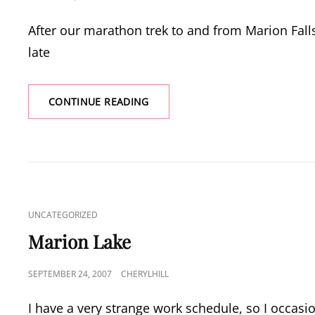
ON
After our marathon trek to and from Marion Fall
late
PAMELIA
CONTINUE READING
LAKE
CAT
UNCATEGORIZED
LINKS
Marion Lake
POSTED
SEPTEMBER 24, 2007
CHERYLHILL
ON
I have a very strange work schedule, so I occasi