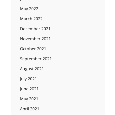
May 2022
March 2022
December 2021
November 2021
October 2021
September 2021
August 2021
July 2021
June 2021
May 2021
April 2021