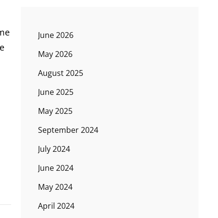
ome
June 2026
he
May 2026
August 2025
June 2025
May 2025
September 2024
July 2024
June 2024
May 2024
April 2024