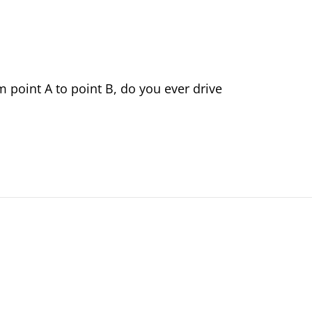
om point A to point B, do you ever drive