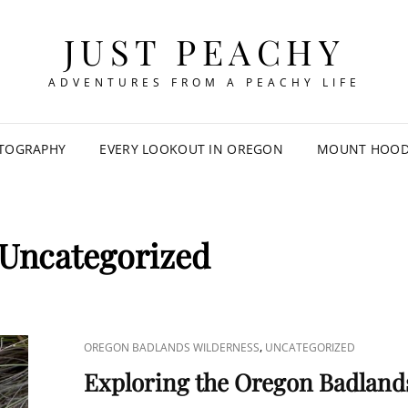
JUST PEACHY
ADVENTURES FROM A PEACHY LIFE
TOGRAPHY
EVERY LOOKOUT IN OREGON
MOUNT HOOD 
Uncategorized
CAT
,
OREGON BADLANDS WILDERNESS
UNCATEGORIZED
LINKS
Exploring the Oregon Badland