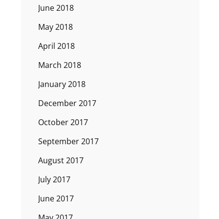
June 2018
May 2018
April 2018
March 2018
January 2018
December 2017
October 2017
September 2017
August 2017
July 2017
June 2017
May 2017