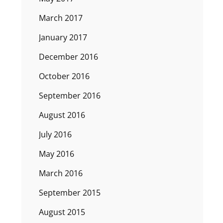
March 2017
January 2017
December 2016
October 2016
September 2016
August 2016
July 2016
May 2016
March 2016
September 2015
August 2015