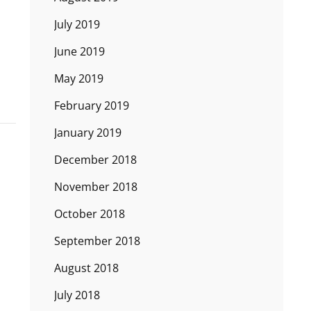
July 2019
June 2019
May 2019
February 2019
January 2019
December 2018
November 2018
October 2018
September 2018
August 2018
July 2018