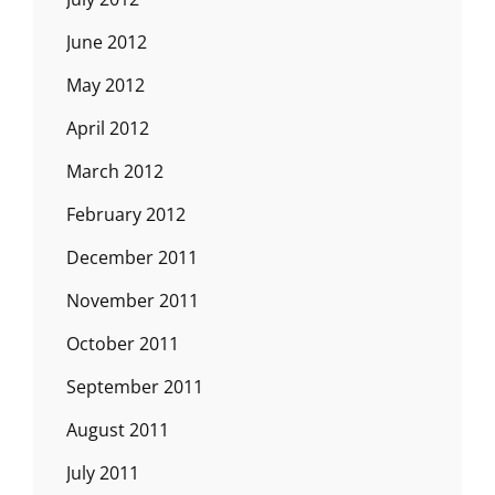
June 2012
May 2012
April 2012
March 2012
February 2012
December 2011
November 2011
October 2011
September 2011
August 2011
July 2011