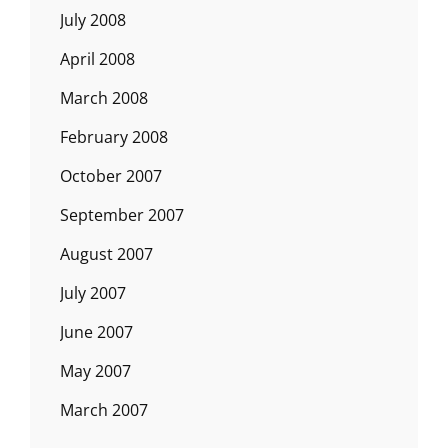
July 2008
April 2008
March 2008
February 2008
October 2007
September 2007
August 2007
July 2007
June 2007
May 2007
March 2007