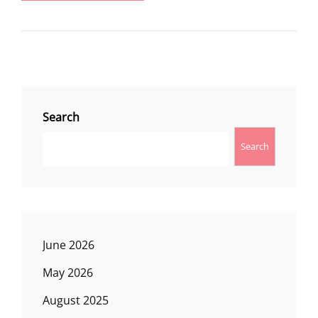
LOOKOUT
Search
Search
June 2026
May 2026
August 2025