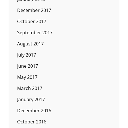
December 2017
October 2017
September 2017
August 2017
July 2017
June 2017
May 2017
March 2017
January 2017
December 2016
October 2016