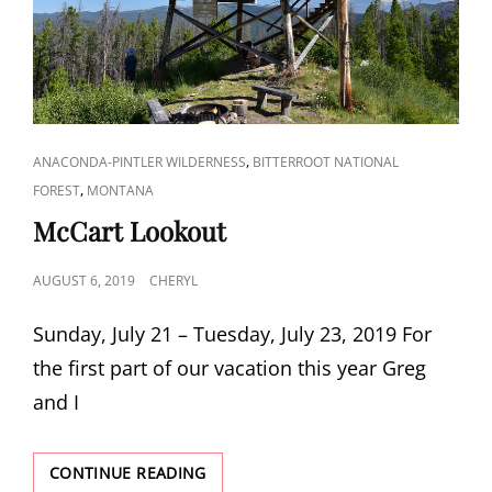
CAT
,
ANACONDA-PINTLER WILDERNESS
BITTERROOT NATIONAL
LINKS
,
FOREST
MONTANA
McCart Lookout
POSTED
AUGUST 6, 2019
CHERYL
ON
Sunday, July 21 – Tuesday, July 23, 2019 For
the first part of our vacation this year Greg
and I
MCCART
CONTINUE READING