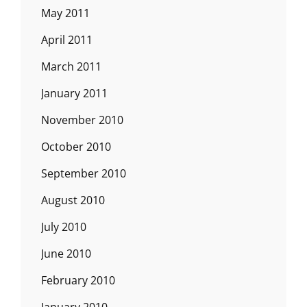
May 2011
April 2011
March 2011
January 2011
November 2010
October 2010
September 2010
August 2010
July 2010
June 2010
February 2010
January 2010