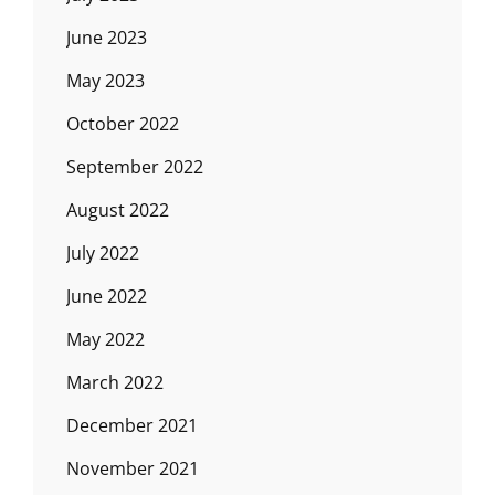
June 2023
May 2023
October 2022
September 2022
August 2022
July 2022
June 2022
May 2022
March 2022
December 2021
November 2021