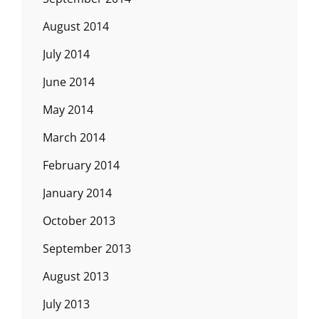
August 2014
July 2014
June 2014
May 2014
March 2014
February 2014
January 2014
October 2013
September 2013
August 2013
July 2013