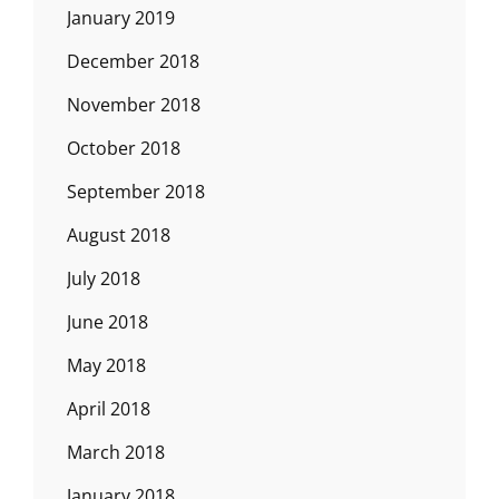
January 2019
December 2018
November 2018
October 2018
September 2018
August 2018
July 2018
June 2018
May 2018
April 2018
March 2018
January 2018