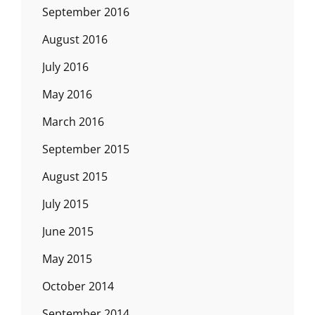
September 2016
August 2016
July 2016
May 2016
March 2016
September 2015
August 2015
July 2015
June 2015
May 2015
October 2014
September 2014