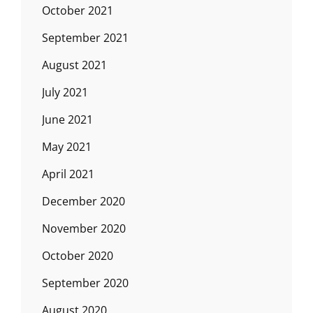
October 2021
September 2021
August 2021
July 2021
June 2021
May 2021
April 2021
December 2020
November 2020
October 2020
September 2020
August 2020