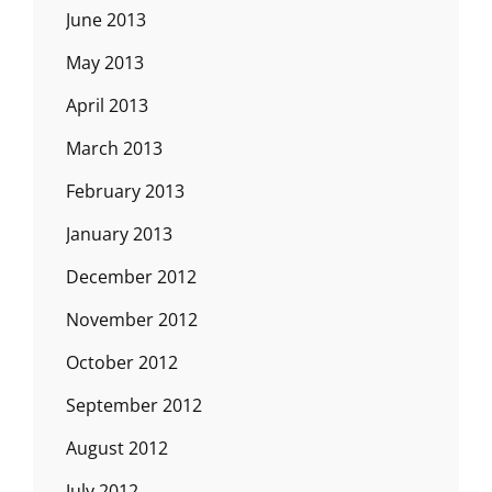
June 2013
May 2013
April 2013
March 2013
February 2013
January 2013
December 2012
November 2012
October 2012
September 2012
August 2012
July 2012