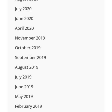
July 2020
June 2020
April 2020
November 2019
October 2019
September 2019
August 2019
July 2019
June 2019
May 2019
February 2019