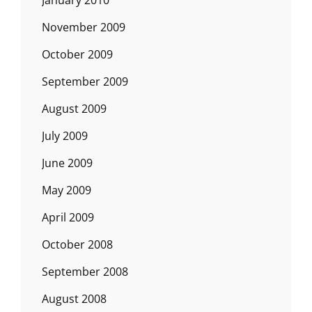
November 2009
October 2009
September 2009
August 2009
July 2009
June 2009
May 2009
April 2009
October 2008
September 2008
August 2008