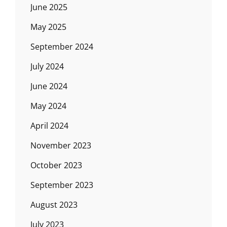
June 2025
May 2025
September 2024
July 2024
June 2024
May 2024
April 2024
November 2023
October 2023
September 2023
August 2023
July 2023