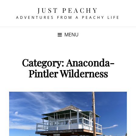
JUST PEACHY
ADVENTURES FROM A PEACHY LIFE
MENU
Category:
Anaconda-
Pintler Wilderness