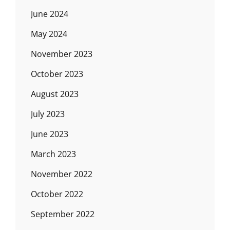
June 2024
May 2024
November 2023
October 2023
August 2023
July 2023
June 2023
March 2023
November 2022
October 2022
September 2022