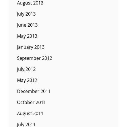
August 2013
July 2013
June 2013
May 2013
January 2013
September 2012
July 2012
May 2012
December 2011
October 2011
August 2011
July 2011