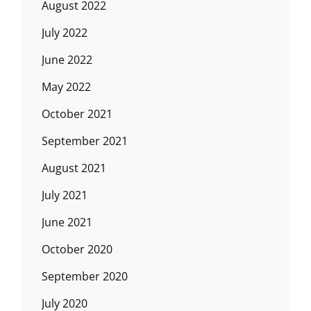
August 2022
July 2022
June 2022
May 2022
October 2021
September 2021
August 2021
July 2021
June 2021
October 2020
September 2020
July 2020