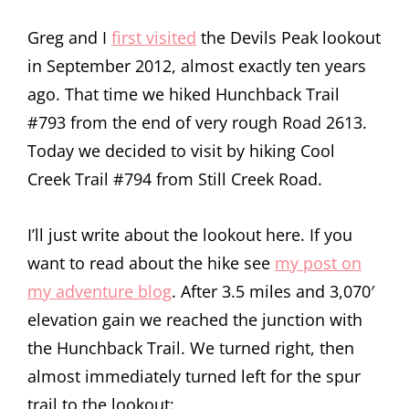
Greg and I
first visited
the Devils Peak lookout
in September 2012, almost exactly ten years
ago. That time we hiked Hunchback Trail
#793 from the end of very rough Road 2613.
Today we decided to visit by hiking Cool
Creek Trail #794 from Still Creek Road.
I’ll just write about the lookout here. If you
want to read about the hike see
my post on
my adventure blog
. After 3.5 miles and 3,070′
elevation gain we reached the junction with
the Hunchback Trail. We turned right, then
almost immediately turned left for the spur
trail to the lookout: