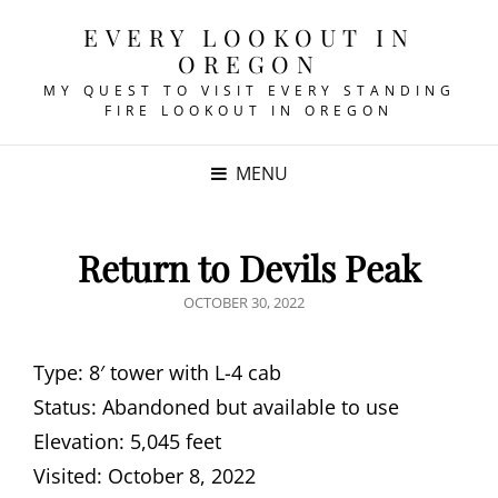
EVERY LOOKOUT IN
OREGON
MY QUEST TO VISIT EVERY STANDING
FIRE LOOKOUT IN OREGON
MENU
Return to Devils Peak
POSTED
OCTOBER 30, 2022
ON
Type: 8′ tower with L-4 cab
Status: Abandoned but available to use
Elevation: 5,045 feet
Visited: October 8, 2022