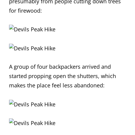
presumably from people cutting down trees
for firewood:
A group of four backpackers arrived and
started propping open the shutters, which
makes the place feel less abandoned: