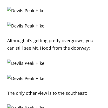
Although it’s getting pretty overgrown, you
can still see Mt. Hood from the doorway:
The only other view is to the southeast: