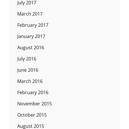
July 2017
March 2017
February 2017
January 2017
August 2016
July 2016
June 2016
March 2016
February 2016
November 2015
October 2015
August 2015