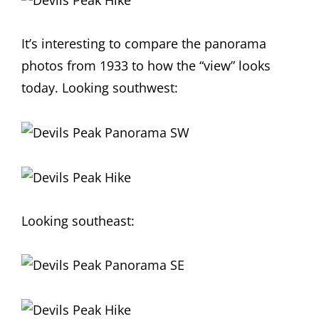
It’s interesting to compare the panorama
photos from 1933 to how the “view” looks
today. Looking southwest:
Looking southeast: