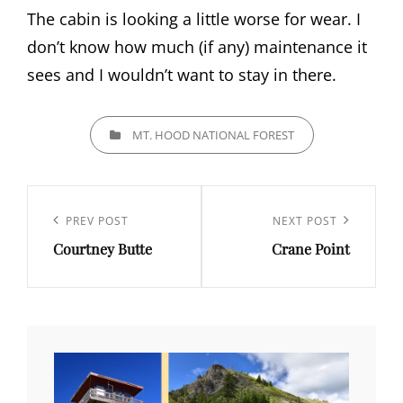
The cabin is looking a little worse for wear. I
don’t know how much (if any) maintenance it
sees and I wouldn’t want to stay in there.
CATEGORIES
MT. HOOD NATIONAL FOREST
Post
navigation
Previous
PREV POST
Next
NEXT POST
Courtney Butte
Crane Point
Post
Post