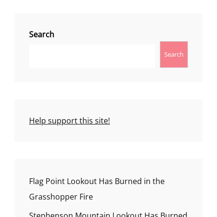
Search
Search
Help support this site!
Flag Point Lookout Has Burned in the
Grasshopper Fire
Stephenson Mountain Lookout Has Burned