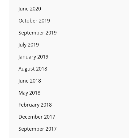
June 2020
October 2019
September 2019
July 2019
January 2019
August 2018
June 2018
May 2018
February 2018
December 2017
September 2017