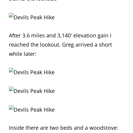
After 3.6 miles and 3,140′ elevation gain I
reached the lookout. Greg arrived a short
while later:
Inside there are two beds and a woodstove: