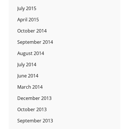
July 2015
April 2015
October 2014
September 2014
August 2014
July 2014
June 2014
March 2014
December 2013
October 2013
September 2013