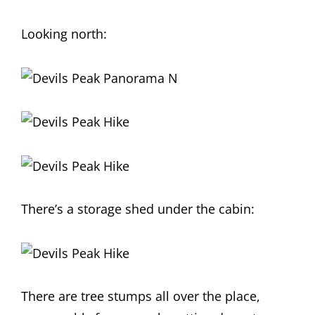
Looking north:
There’s a storage shed under the cabin:
There are tree stumps all over the place,