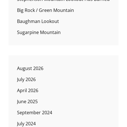
Big Rock / Green Mountain
Baughman Lookout
Sugarpine Mountain
August 2026
July 2026
April 2026
June 2025
September 2024
July 2024