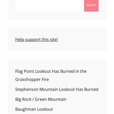
Search
Help support this site!
Flag Point Lookout Has Burned in the
Grasshopper Fire
Stephenson Mountain Lookout Has Burned
Big Rock / Green Mountain
Baughman Lookout