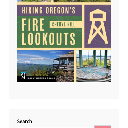
Search