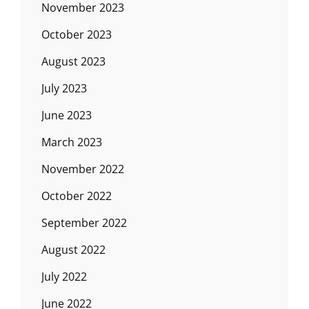
November 2023
October 2023
August 2023
July 2023
June 2023
March 2023
November 2022
October 2022
September 2022
August 2022
July 2022
June 2022