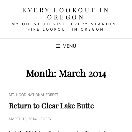
EVERY LOOKOUT IN
OREGON
MY QUEST TO VISIT EVERY STANDING
FIRE LOOKOUT IN OREGON
MENU
Month:
March 2014
CAT
MT. HOOD NATIONAL FOREST
LINKS
Return to Clear Lake Butte
POSTED
MARCH 13, 2014
CHERYL
ON