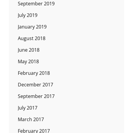
September 2019
July 2019
January 2019
August 2018
June 2018
May 2018
February 2018
December 2017
September 2017
July 2017
March 2017
February 2017