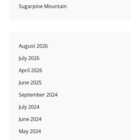
Sugarpine Mountain
August 2026
July 2026
April 2026
June 2025
September 2024
July 2024
June 2024
May 2024