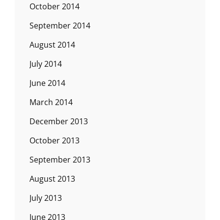
October 2014
September 2014
August 2014
July 2014
June 2014
March 2014
December 2013
October 2013
September 2013
August 2013
July 2013
June 2013