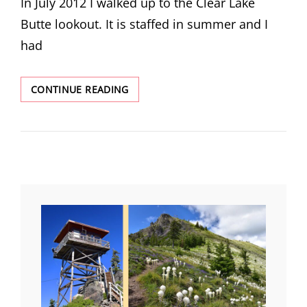
In July 2012 I walked up to the Clear Lake
Butte lookout. It is staffed in summer and I
had
RETURN
CONTINUE READING
TO
CLEAR
LAKE
BUTTE