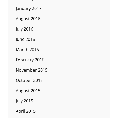
January 2017
August 2016
July 2016
June 2016
March 2016
February 2016
November 2015
October 2015
August 2015
July 2015
April 2015