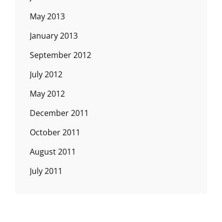
May 2013
January 2013
September 2012
July 2012
May 2012
December 2011
October 2011
August 2011
July 2011