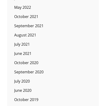
May 2022
October 2021
September 2021
August 2021
July 2021
June 2021
October 2020
September 2020
July 2020
June 2020
October 2019