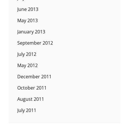
June 2013
May 2013
January 2013
September 2012
July 2012
May 2012
December 2011
October 2011
August 2011
July 2011