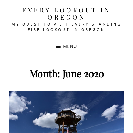
EVERY LOOKOUT IN
OREGON
MY QUEST TO VISIT EVERY STANDING
FIRE LOOKOUT IN OREGON
MENU
Month:
June 2020