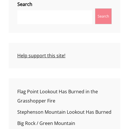
Search
Search
Help support this site!
Flag Point Lookout Has Burned in the
Grasshopper Fire
Stephenson Mountain Lookout Has Burned
Big Rock / Green Mountain