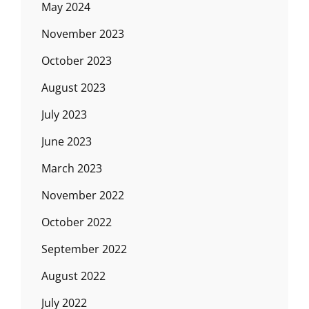
May 2024
November 2023
October 2023
August 2023
July 2023
June 2023
March 2023
November 2022
October 2022
September 2022
August 2022
July 2022