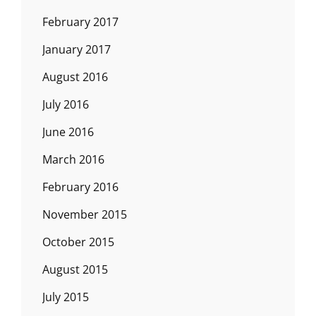
February 2017
January 2017
August 2016
July 2016
June 2016
March 2016
February 2016
November 2015
October 2015
August 2015
July 2015