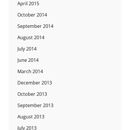
April 2015
October 2014
September 2014
August 2014
July 2014
June 2014
March 2014
December 2013
October 2013
September 2013
August 2013
July 2013