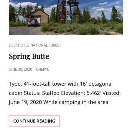
CAT
DESCHUTES NATIONAL FOREST
LINKS
Spring Butte
POSTED
JUNE 30, 2020
CHERYL
ON
Type: 41-foot-tall tower with 16′ octagonal
cabin Status: Staffed Elevation: 5,462′ Visited:
June 19, 2020 While camping in the area
SPRING
CONTINUE READING
BUTTE