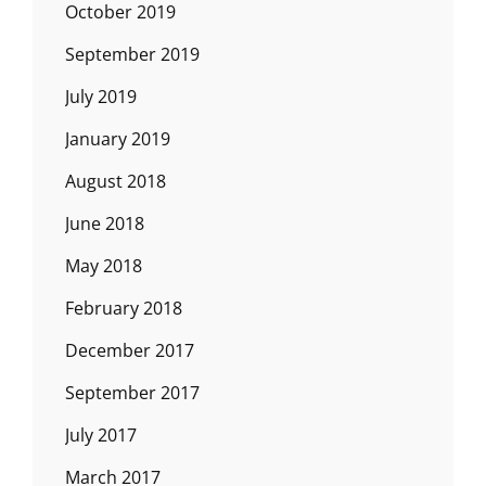
October 2019
September 2019
July 2019
January 2019
August 2018
June 2018
May 2018
February 2018
December 2017
September 2017
July 2017
March 2017