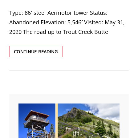
ON
Type: 86′ steel Aermotor tower Status:
Abandoned Elevation: 5,546′ Visited: May 31,
2020 The road up to Trout Creek Butte
TROUT
CONTINUE READING
CREEK
BUTTE