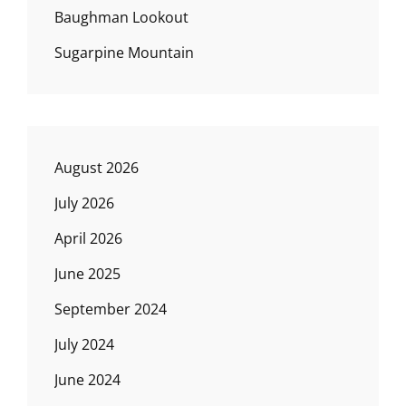
Baughman Lookout
Sugarpine Mountain
August 2026
July 2026
April 2026
June 2025
September 2024
July 2024
June 2024