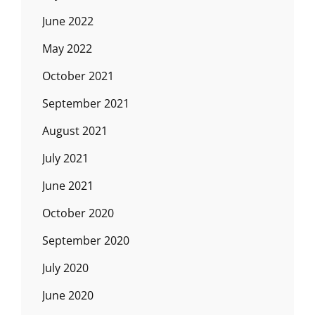
June 2022
May 2022
October 2021
September 2021
August 2021
July 2021
June 2021
October 2020
September 2020
July 2020
June 2020