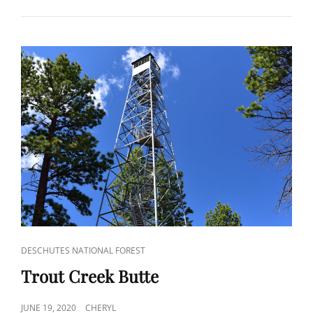
CAT
DESCHUTES NATIONAL FOREST
LINKS
Trout Creek Butte
POSTED
JUNE 19, 2020
CHERYL