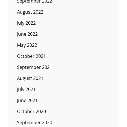
September 2022
August 2022
July 2022
June 2022
May 2022
October 2021
September 2021
August 2021
July 2021
June 2021
October 2020
September 2020