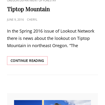
CAT
OREGON DEPARTMENT OF FORESTRY
LINKS
Tiptop Mountain
POSTED
JUNE 9, 2016
CHERYL
ON
In the Spring 2016 issue of Lookout Network
there is news about the lookout on Tiptop
Mountain in northeast Oregon. “The
TIPTOP
CONTINUE READING
MOUNTAIN