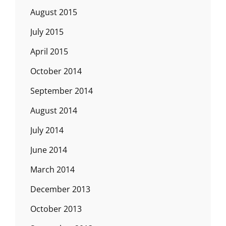
August 2015
July 2015
April 2015
October 2014
September 2014
August 2014
July 2014
June 2014
March 2014
December 2013
October 2013