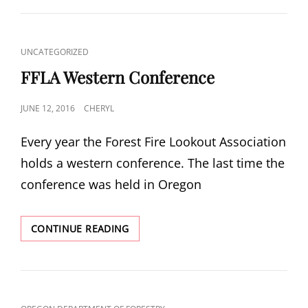
CAT
UNCATEGORIZED
LINKS
FFLA Western Conference
POSTED
JUNE 12, 2016
CHERYL
ON
Every year the Forest Fire Lookout Association
holds a western conference. The last time the
conference was held in Oregon
FFLA
CONTINUE READING
WESTERN
CONFERENCE