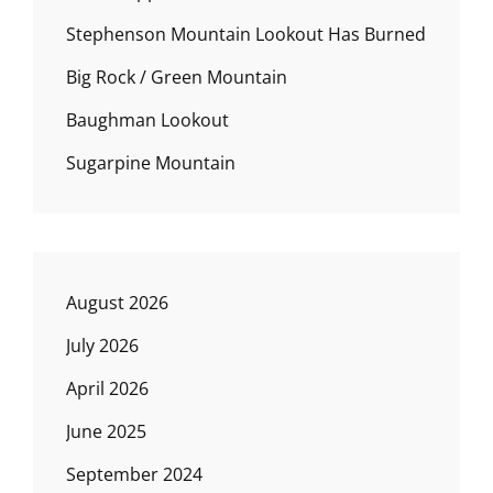
Stephenson Mountain Lookout Has Burned
Big Rock / Green Mountain
Baughman Lookout
Sugarpine Mountain
August 2026
July 2026
April 2026
June 2025
September 2024