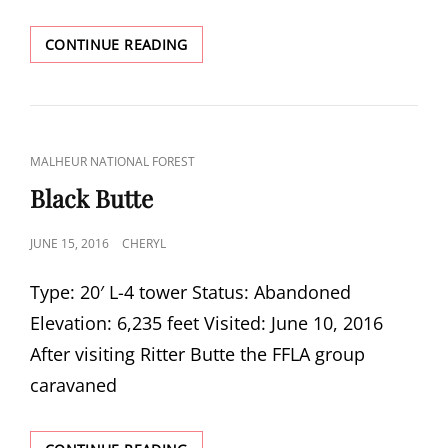
ALDRICH
CONTINUE READING
MOUNTAIN
CAT
MALHEUR NATIONAL FOREST
LINKS
Black Butte
POSTED
JUNE 15, 2016
CHERYL
ON
Type: 20′ L-4 tower Status: Abandoned
Elevation: 6,235 feet Visited: June 10, 2016
After visiting Ritter Butte the FFLA group
caravaned