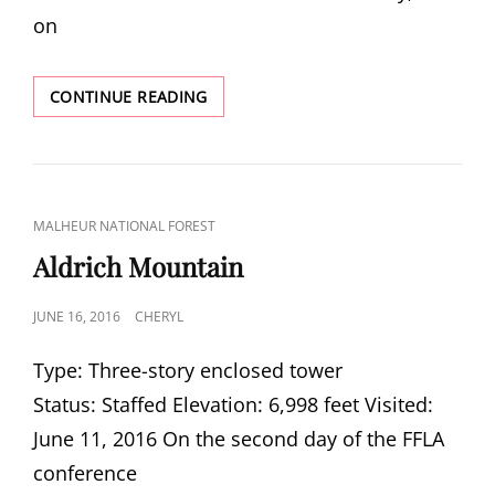
on
BONE
CONTINUE READING
POINT
CAT
MALHEUR NATIONAL FOREST
LINKS
Aldrich Mountain
POSTED
JUNE 16, 2016
CHERYL
ON
Type: Three-story enclosed tower
Status: Staffed Elevation: 6,998 feet Visited:
June 11, 2016 On the second day of the FFLA
conference