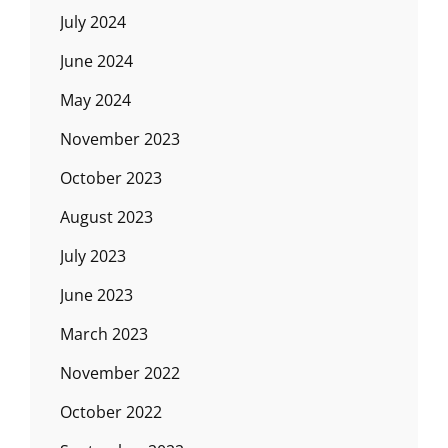
July 2024
June 2024
May 2024
November 2023
October 2023
August 2023
July 2023
June 2023
March 2023
November 2022
October 2022