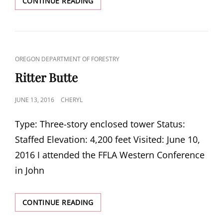
BLACK
CONTINUE READING
BUTTE
CAT
OREGON DEPARTMENT OF FORESTRY
LINKS
Ritter Butte
POSTED
JUNE 13, 2016
CHERYL
ON
Type: Three-story enclosed tower Status:
Staffed Elevation: 4,200 feet Visited: June 10,
2016 I attended the FFLA Western Conference
in John
RITTER
CONTINUE READING
BUTTE