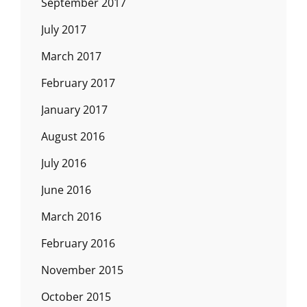
September 2017
July 2017
March 2017
February 2017
January 2017
August 2016
July 2016
June 2016
March 2016
February 2016
November 2015
October 2015