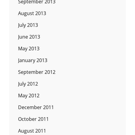
September 2013
August 2013
July 2013
June 2013
May 2013
January 2013
September 2012
July 2012
May 2012
December 2011
October 2011
August 2011