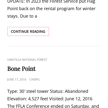
UPDATE: In 2023 the Forest Service put Flag
Point back on the rental program for winter
stays. Due to a
FLAG
CONTINUE READING
POINT
NO
LONGER
A
RENTAL
CAT
UMATILLA NATIONAL FOREST
LINKS
Bone Point
POSTED
JUNE 17, 2016
CHERYL
ON
Type: 30′ steel tower Status: Abandoned
Elevation: 4,527 feet Visited: June 12, 2016
The FFLA Conference ended on Saturday, and