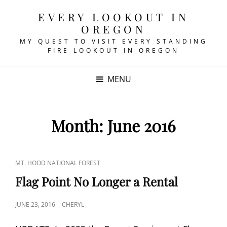
EVERY LOOKOUT IN
OREGON
MY QUEST TO VISIT EVERY STANDING
FIRE LOOKOUT IN OREGON
MENU
Month:
June 2016
CAT
MT. HOOD NATIONAL FOREST
LINKS
Flag Point No Longer a Rental
POSTED
JUNE 23, 2016
CHERYL
ON