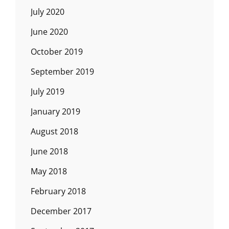
July 2020
June 2020
October 2019
September 2019
July 2019
January 2019
August 2018
June 2018
May 2018
February 2018
December 2017