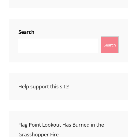
Search
Search
Help support this site!
Flag Point Lookout Has Burned in the
Grasshopper Fire