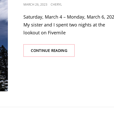
POSTED
MARCH 26, 2023
CHERYL
ON
Saturday, March 4 – Monday, March 6, 20
My sister and I spent two nights at the
lookout on Fivemile
ANOTHER
CONTINUE READING
TRIP
TO
FIVEMILE
BUTTE