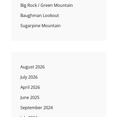
Big Rock / Green Mountain
Baughman Lookout
Sugarpine Mountain
August 2026
July 2026
April 2026
June 2025
September 2024