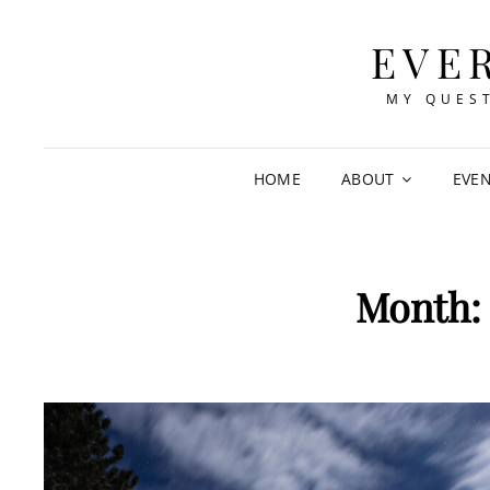
EVE
MY QUEST
HOME
ABOUT
EVE
Month