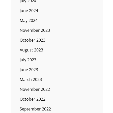
July 2024
June 2024
May 2024
November 2023
October 2023
August 2023
July 2023
June 2023
March 2023
November 2022
October 2022
September 2022