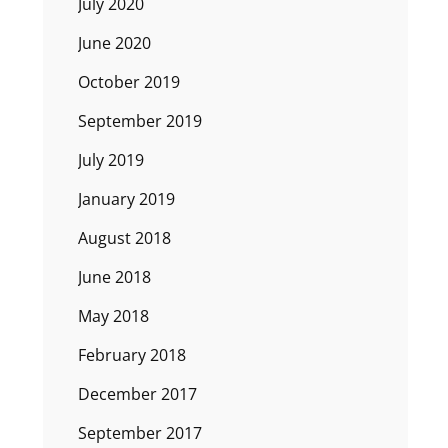
July 2020
June 2020
October 2019
September 2019
July 2019
January 2019
August 2018
June 2018
May 2018
February 2018
December 2017
September 2017