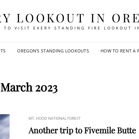
RY LOOKOUT IN OR
 TO VISIT EVERY STANDING FIRE LOOKOUT 
NTS
OREGON’S STANDING LOOKOUTS
HOW TO RENT A 
:
March 2023
CAT
MT. HOOD NATIONAL FOREST
LINKS
Another trip to Fivemile Butte