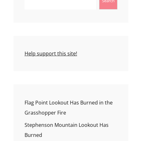
Search
Help support this site!
Flag Point Lookout Has Burned in the
Grasshopper Fire
Stephenson Mountain Lookout Has
Burned