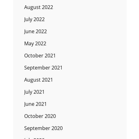
August 2022
July 2022
June 2022
May 2022
October 2021
September 2021
August 2021
July 2021
June 2021
October 2020
September 2020