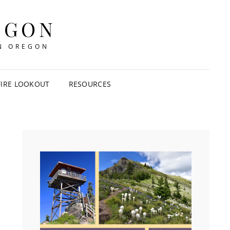
EGON
IN OREGON
FIRE LOOKOUT
RESOURCES