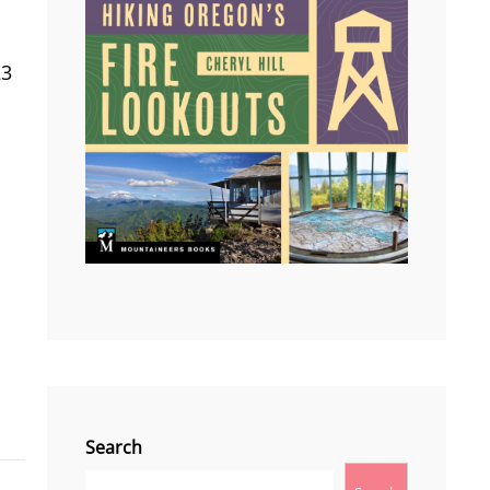
23
Search