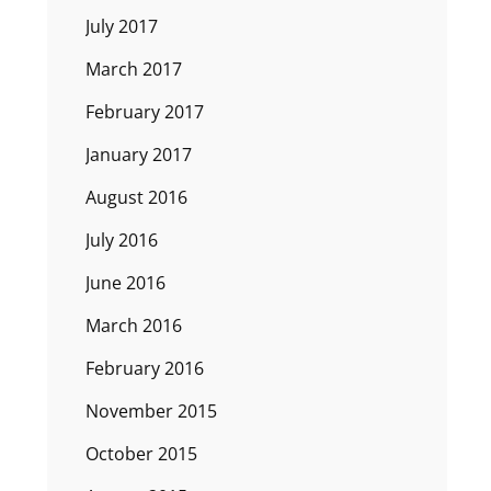
July 2017
March 2017
February 2017
January 2017
August 2016
July 2016
June 2016
March 2016
February 2016
November 2015
October 2015