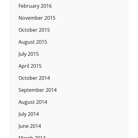
February 2016
November 2015
October 2015
August 2015
July 2015
April 2015
October 2014
September 2014
August 2014
July 2014
June 2014
March 2014