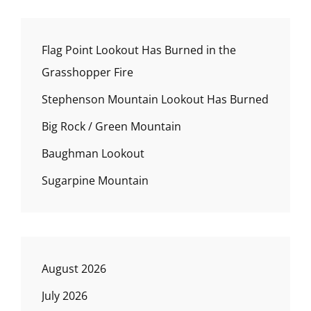
Flag Point Lookout Has Burned in the
Grasshopper Fire
Stephenson Mountain Lookout Has Burned
Big Rock / Green Mountain
Baughman Lookout
Sugarpine Mountain
August 2026
July 2026