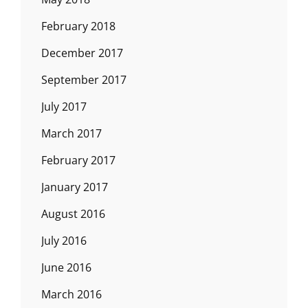
February 2018
December 2017
September 2017
July 2017
March 2017
February 2017
January 2017
August 2016
July 2016
June 2016
March 2016