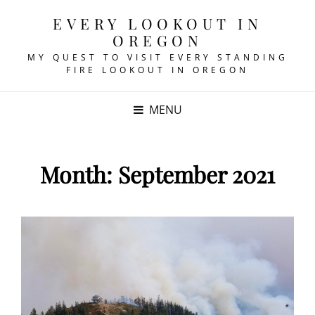
EVERY LOOKOUT IN
OREGON
MY QUEST TO VISIT EVERY STANDING
FIRE LOOKOUT IN OREGON
MENU
Month:
September 2021