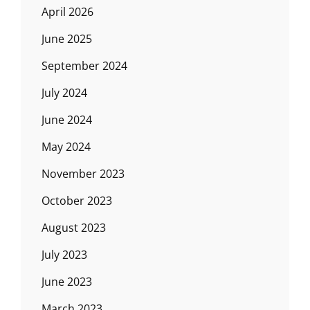
April 2026
June 2025
September 2024
July 2024
June 2024
May 2024
November 2023
October 2023
August 2023
July 2023
June 2023
March 2023