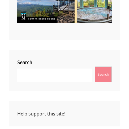
Search
Search
Help support this site!