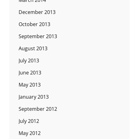
December 2013
October 2013
September 2013
August 2013
July 2013
June 2013
May 2013
January 2013
September 2012
July 2012
May 2012