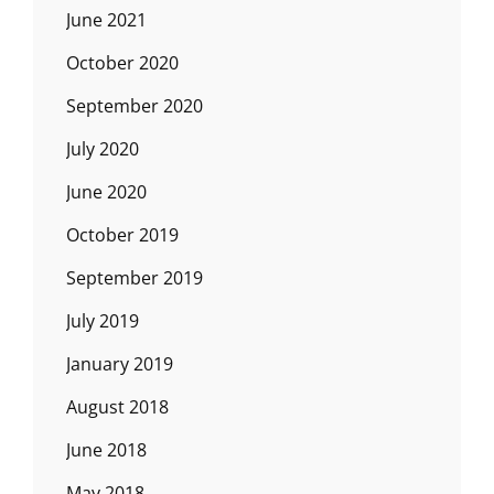
June 2021
October 2020
September 2020
July 2020
June 2020
October 2019
September 2019
July 2019
January 2019
August 2018
June 2018
May 2018