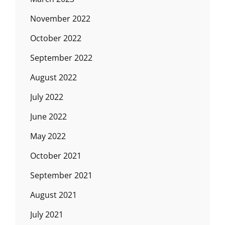
November 2022
October 2022
September 2022
August 2022
July 2022
June 2022
May 2022
October 2021
September 2021
August 2021
July 2021