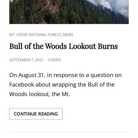
CAT
,
MT. HOOD NATIONAL FOREST
NEWS
LINKS
Bull of the Woods Lookout Burns
POSTED
SEPTEMBER 7, 2021
CHERYL
ON
On August 31, in response to a question on
Facebook about wrapping the Bull of the
Woods lookout, the Mt.
BULL
CONTINUE READING
OF
THE
WOODS