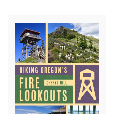
LOOKOUT
BURNS