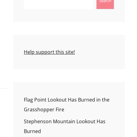
Search
Help support this site!
Flag Point Lookout Has Burned in the
Grasshopper Fire
Stephenson Mountain Lookout Has
Burned