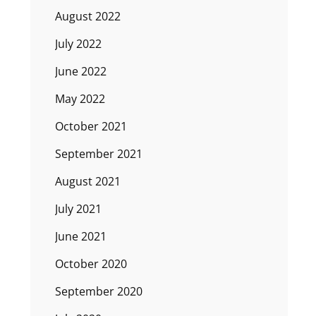
August 2022
July 2022
June 2022
May 2022
October 2021
September 2021
August 2021
July 2021
June 2021
October 2020
September 2020