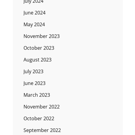
July 2024
June 2024
May 2024
November 2023
October 2023
August 2023
July 2023
June 2023
March 2023
November 2022
October 2022
September 2022