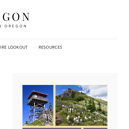
EGON
IN OREGON
FIRE LOOKOUT
RESOURCES