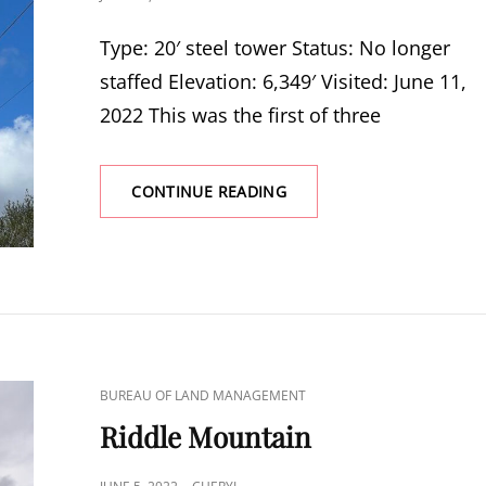
ON
Type: 20′ steel tower Status: No longer
staffed Elevation: 6,349′ Visited: June 11,
2022 This was the first of three
CHASE
CONTINUE READING
MOUNTAIN
CAT
BUREAU OF LAND MANAGEMENT
LINKS
Riddle Mountain
POSTED