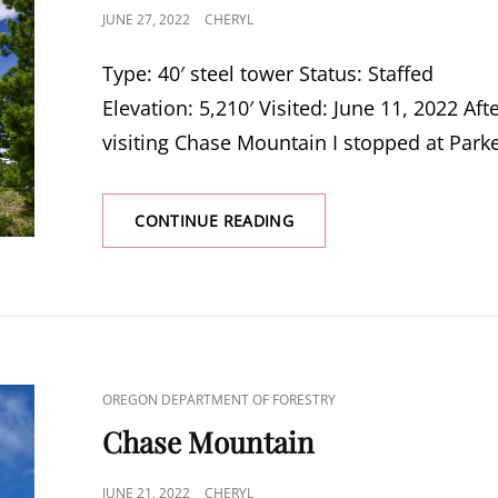
POSTED
JUNE 27, 2022
CHERYL
ON
Type: 40′ steel tower Status: Staffed
Elevation: 5,210′ Visited: June 11, 2022 Aft
visiting Chase Mountain I stopped at Park
PARKER
CONTINUE READING
MOUNTAIN
CAT
OREGON DEPARTMENT OF FORESTRY
LINKS
Chase Mountain
POSTED
JUNE 21, 2022
CHERYL