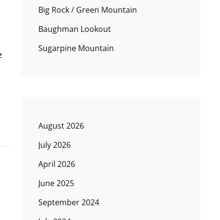
Big Rock / Green Mountain
Baughman Lookout
Sugarpine Mountain
e
August 2026
July 2026
April 2026
June 2025
September 2024