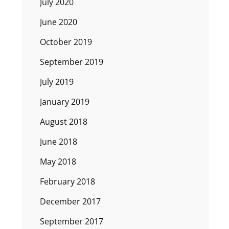
July 2020
June 2020
October 2019
September 2019
July 2019
January 2019
August 2018
June 2018
May 2018
February 2018
December 2017
September 2017