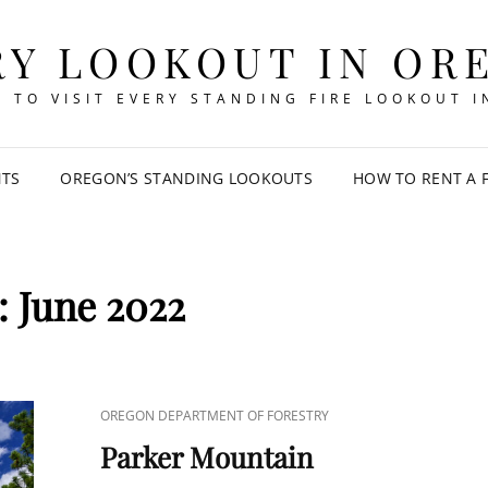
RY LOOKOUT IN OR
 TO VISIT EVERY STANDING FIRE LOOKOUT 
NTS
OREGON’S STANDING LOOKOUTS
HOW TO RENT A 
:
June 2022
CAT
OREGON DEPARTMENT OF FORESTRY
LINKS
Parker Mountain