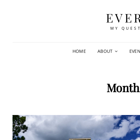
EVE
MY QUEST
HOME
ABOUT
EVE
Month