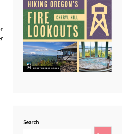
er
er
Search