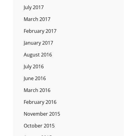
July 2017
March 2017
February 2017
January 2017
August 2016
July 2016
June 2016
March 2016
February 2016
November 2015
October 2015