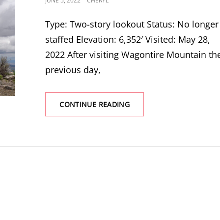
JUNE 5, 2022
CHERYL
ON
Type: Two-story lookout Status: No longer
staffed Elevation: 6,352′ Visited: May 28,
2022 After visiting Wagontire Mountain th
previous day,
RIDDLE
CONTINUE READING
MOUNTAIN