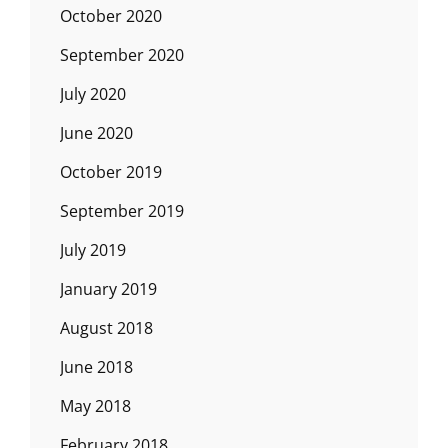
October 2020
September 2020
July 2020
June 2020
October 2019
September 2019
July 2019
January 2019
August 2018
June 2018
May 2018
February 2018