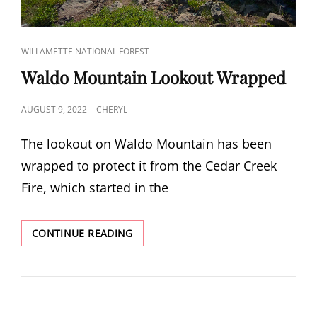
CAT
WILLAMETTE NATIONAL FOREST
LINKS
Waldo Mountain Lookout Wrapped
POSTED
AUGUST 9, 2022
CHERYL
ON
The lookout on Waldo Mountain has been
wrapped to protect it from the Cedar Creek
Fire, which started in the
WALDO
CONTINUE READING
MOUNTAIN
LOOKOUT
WRAPPED