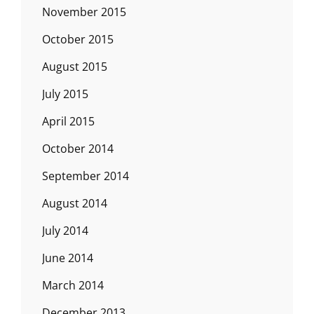
November 2015
October 2015
August 2015
July 2015
April 2015
October 2014
September 2014
August 2014
July 2014
June 2014
March 2014
December 2013