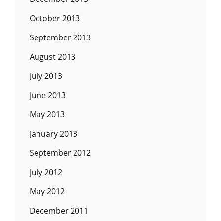
October 2013
September 2013
August 2013
July 2013
June 2013
May 2013
January 2013
September 2012
July 2012
May 2012
December 2011