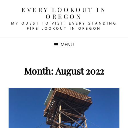
EVERY LOOKOUT IN
OREGON
MY QUEST TO VISIT EVERY STANDING
FIRE LOOKOUT IN OREGON
MENU
Month:
August 2022