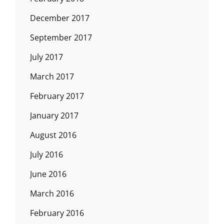
December 2017
September 2017
July 2017
March 2017
February 2017
January 2017
August 2016
July 2016
June 2016
March 2016
February 2016