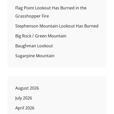
Flag Point Lookout Has Burned in the
Grasshopper Fire
Stephenson Mountain Lookout Has Burned
Big Rock / Green Mountain
Baughman Lookout
Sugarpine Mountain
August 2026
July 2026
April 2026