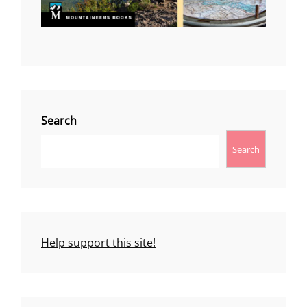
Search
Search
Help support this site!