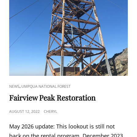
CAT
,
NEWS
UMPQUA NATIONAL FOREST
LINKS
Fairview Peak Restoration
POSTED
AUGUST 12, 2022
CHERYL
ON
May 2026 update: This lookout is still not
back on the rental program. December 2023