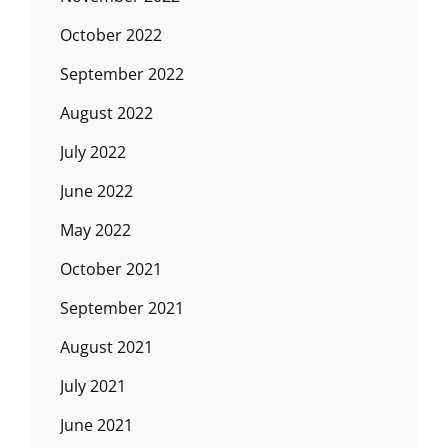
October 2022
September 2022
August 2022
July 2022
June 2022
May 2022
October 2021
September 2021
August 2021
July 2021
June 2021