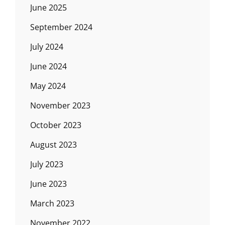
June 2025
September 2024
July 2024
June 2024
May 2024
November 2023
October 2023
August 2023
July 2023
June 2023
March 2023
November 2022