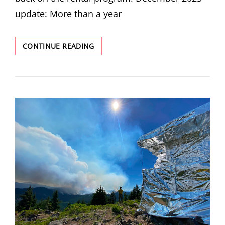
update: More than a year
FAIRVIEW
CONTINUE READING
PEAK
RESTORATION