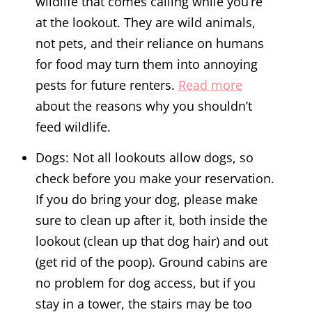
wildlife that comes calling while you’re
at the lookout. They are wild animals,
not pets, and their reliance on humans
for food may turn them into annoying
pests for future renters.
Read more
about the reasons why you shouldn’t
feed wildlife.
Dogs: Not all lookouts allow dogs, so
check before you make your reservation.
If you do bring your dog, please make
sure to clean up after it, both inside the
lookout (clean up that dog hair) and out
(get rid of the poop). Ground cabins are
no problem for dog access, but if you
stay in a tower, the stairs may be too