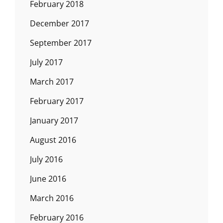
February 2018
December 2017
September 2017
July 2017
March 2017
February 2017
January 2017
August 2016
July 2016
June 2016
March 2016
February 2016