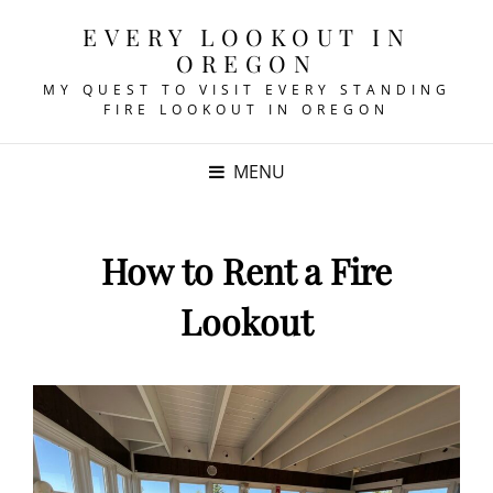
EVERY LOOKOUT IN
OREGON
MY QUEST TO VISIT EVERY STANDING
FIRE LOOKOUT IN OREGON
MENU
How to Rent a Fire
Lookout