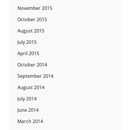
November 2015
October 2015
August 2015
July 2015
April 2015
October 2014
September 2014
August 2014
July 2014
June 2014
March 2014