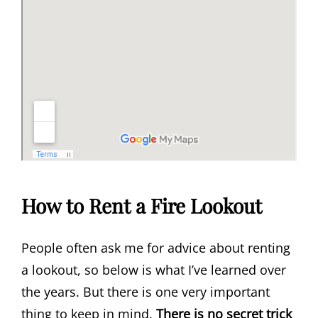
How to Rent a Fire Lookout
People often ask me for advice about renting
a lookout, so below is what I’ve learned over
the years. But there is one very important
thing to keep in mind.
T
here is no secret trick