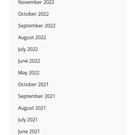
November 2022
October 2022
September 2022
August 2022
July 2022
June 2022
May 2022
October 2021
September 2021
August 2021
July 2021
June 2021