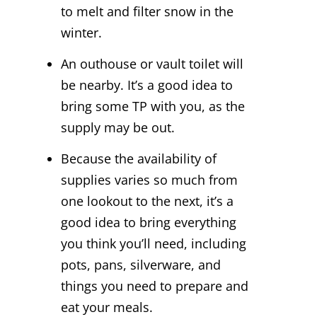
to melt and filter snow in the
winter.
An outhouse or vault toilet will
be nearby. It’s a good idea to
bring some TP with you, as the
supply may be out.
Because the availability of
supplies varies so much from
one lookout to the next, it’s a
good idea to bring everything
you think you’ll need, including
pots, pans, silverware, and
things you need to prepare and
eat your meals.