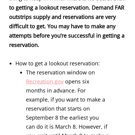
to getting a lookout reservation. Demand FAR
outstrips supply and reservations are very
difficult to get. You may have to make any
attempts before you’re successful in getting a
reservation.
How to get a lookout reservation:
The reservation window on
Recreation.gov
opens six
months in advance. For
example, if you want to make a
reservation that starts on
September 8 the earliest you
can do it is March 8. However, if