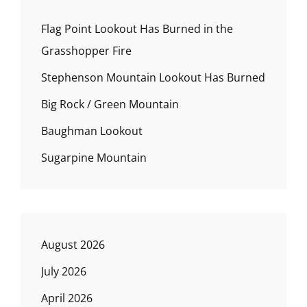
Flag Point Lookout Has Burned in the
Grasshopper Fire
Stephenson Mountain Lookout Has Burned
Big Rock / Green Mountain
Baughman Lookout
Sugarpine Mountain
August 2026
July 2026
April 2026