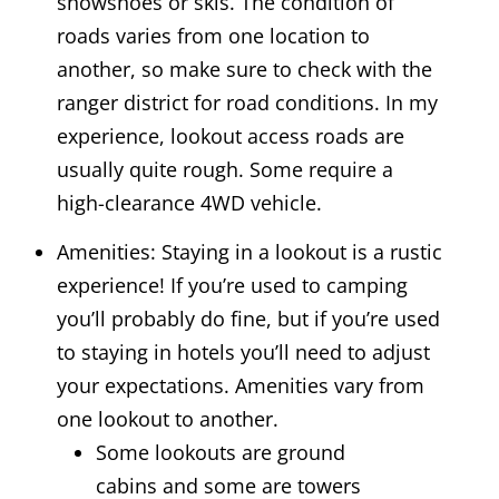
snowshoes or skis. The condition of
roads varies from one location to
another, so make sure to check with the
ranger district for road conditions. In my
experience, lookout access roads are
usually quite rough. Some require a
high-clearance 4WD vehicle.
Amenities: Staying in a lookout is a rustic
experience! If you’re used to camping
you’ll probably do fine, but if you’re used
to staying in hotels you’ll need to adjust
your expectations. Amenities vary from
one lookout to another.
Some lookouts are ground
cabins and some are towers