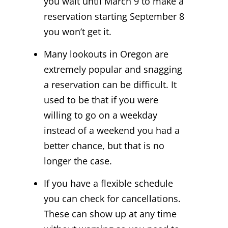
you wait until March 9 to make a
reservation starting September 8
you won’t get it.
Many lookouts in Oregon are
extremely popular and snagging
a reservation can be difficult. It
used to be that if you were
willing to go on a weekday
instead of a weekend you had a
better chance, but that is no
longer the case.
If you have a flexible schedule
you can check for cancellations.
These can show up at any time