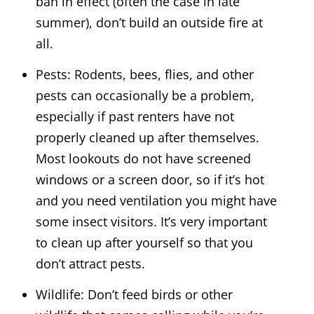
ban in effect (often the case in late
summer), don’t build an outside fire at
all.
Pests: Rodents, bees, flies, and other
pests can occasionally be a problem,
especially if past renters have not
properly cleaned up after themselves.
Most lookouts do not have screened
windows or a screen door, so if it’s hot
and you need ventilation you might have
some insect visitors. It’s very important
to clean up after yourself so that you
don’t attract pests.
Wildlife: Don’t feed birds or other