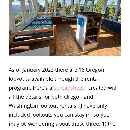
As of January 2023 there are 16 Oregon
lookouts available through the rental
program. Here’s a
spreadsheet
I created with
all the details for both Oregon and
Washington lookout rentals. (I have only
included lookouts you can stay in, so you
may be wondering about these three: 1) the