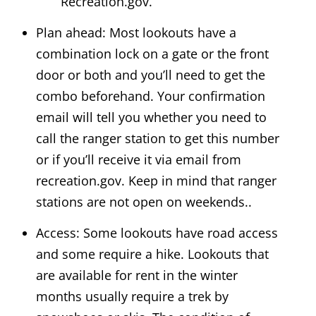
Recreation.gov.
Plan ahead: Most lookouts have a
combination lock on a gate or the front
door or both and you’ll need to get the
combo beforehand. Your confirmation
email will tell you whether you need to
call the ranger station to get this number
or if you’ll receive it via email from
recreation.gov. Keep in mind that ranger
stations are not open on weekends..
Access: Some lookouts have road access
and some require a hike. Lookouts that
are available for rent in the winter
months usually require a trek by