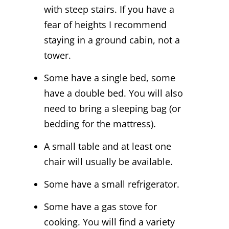
with steep stairs. If you have a
fear of heights I recommend
staying in a ground cabin, not a
tower.
Some have a single bed, some
have a double bed. You will also
need to bring a sleeping bag (or
bedding for the mattress).
A small table and at least one
chair will usually be available.
Some have a small refrigerator.
Some have a gas stove for
cooking. You will find a variety