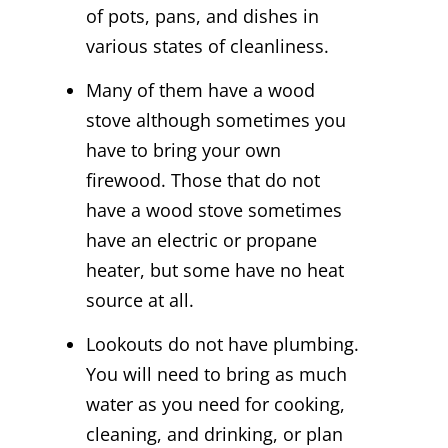
of pots, pans, and dishes in
various states of cleanliness.
Many of them have a wood
stove although sometimes you
have to bring your own
firewood. Those that do not
have a wood stove sometimes
have an electric or propane
heater, but some have no heat
source at all.
Lookouts do not have plumbing.
You will need to bring as much
water as you need for cooking,
cleaning, and drinking, or plan