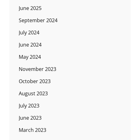
June 2025
September 2024
July 2024
June 2024
May 2024
November 2023
October 2023
August 2023
July 2023
June 2023
March 2023