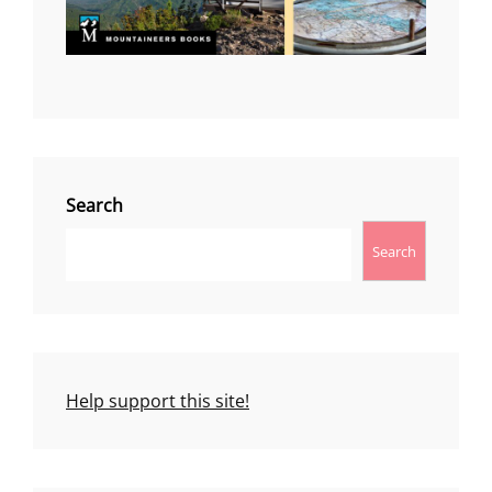
Search
Search
Help support this site!