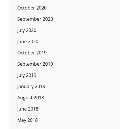
October 2020
September 2020
July 2020
June 2020
October 2019
September 2019
July 2019
January 2019
August 2018
June 2018
May 2018