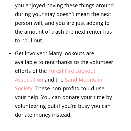
you enjoyed having these things around
during your stay doesn’t mean the next
person will, and you are just adding to
the amount of trash the next renter has
to haul out.
Get involved: Many lookouts are
available to rent thanks to the volunteer
efforts of the
Forest Fire Lookout
Association
and the
Sand Mountain
Society
. These non-profits could use
your help. You can donate your time by
volunteering but if you’re busy you can
donate money instead.