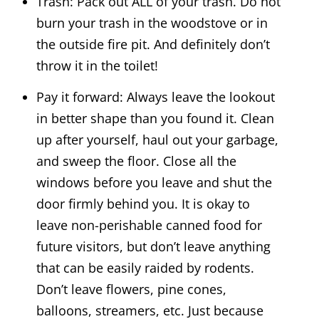
Trash: Pack out ALL of your trash. Do not
burn your trash in the woodstove or in
the outside fire pit. And definitely don’t
throw it in the toilet!
Pay it forward: Always leave the lookout
in better shape than you found it. Clean
up after yourself, haul out your garbage,
and sweep the floor. Close all the
windows before you leave and shut the
door firmly behind you. It is okay to
leave non-perishable canned food for
future visitors, but don’t leave anything
that can be easily raided by rodents.
Don’t leave flowers, pine cones,
balloons, streamers, etc. Just because