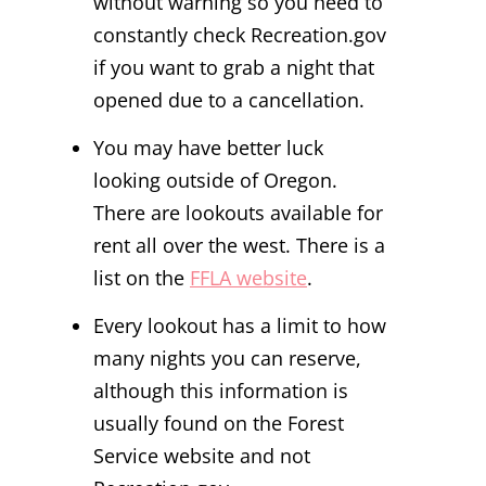
without warning so you need to
constantly check Recreation.gov
if you want to grab a night that
opened due to a cancellation.
You may have better luck
looking outside of Oregon.
There are lookouts available for
rent all over the west. There is a
list on the
FFLA website
.
Every lookout has a limit to how
many nights you can reserve,
although this information is
usually found on the Forest
Service website and not