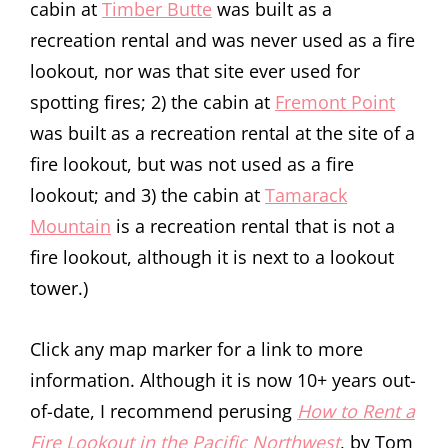
cabin at
Timber Butte
was built as a
recreation rental and was never used as a fire
lookout, nor was that site ever used for
spotting fires; 2) the cabin at
Fremont Point
was built as a recreation rental at the site of a
fire lookout, but was not used as a fire
lookout; and 3) the cabin at
Tamarack
Mountain
is a recreation rental that is not a
fire lookout, although it is next to a lookout
tower.)
Click any map marker for a link to more
information. Although it is now 10+ years out-
of-date, I recommend perusing
How to Rent a
Fire Lookout in the Pacific Northwest
, by Tom