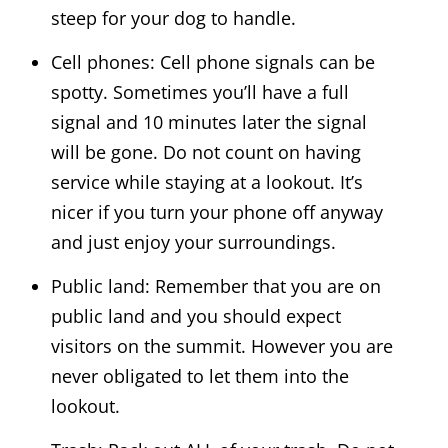
steep for your dog to handle.
Cell phones: Cell phone signals can be
spotty. Sometimes you’ll have a full
signal and 10 minutes later the signal
will be gone. Do not count on having
service while staying at a lookout. It’s
nicer if you turn your phone off anyway
and just enjoy your surroundings.
Public land: Remember that you are on
public land and you should expect
visitors on the summit. However you are
never obligated to let them into the
lookout.