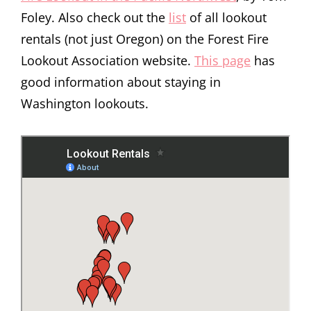
Foley. Also check out the
list
of all lookout
rentals (not just Oregon) on the Forest Fire
Lookout Association website.
This page
has
good information about staying in
Washington lookouts.