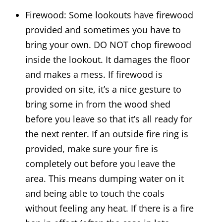
Firewood: Some lookouts have firewood
provided and sometimes you have to
bring your own. DO NOT chop firewood
inside the lookout. It damages the floor
and makes a mess. If firewood is
provided on site, it’s a nice gesture to
bring some in from the wood shed
before you leave so that it’s all ready for
the next renter. If an outside fire ring is
provided, make sure your fire is
completely out before you leave the
area. This means dumping water on it
and being able to touch the coals
without feeling any heat. If there is a fire