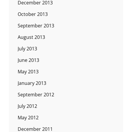
December 2013
October 2013
September 2013
August 2013
July 2013
June 2013
May 2013
January 2013
September 2012
July 2012
May 2012
December 2011