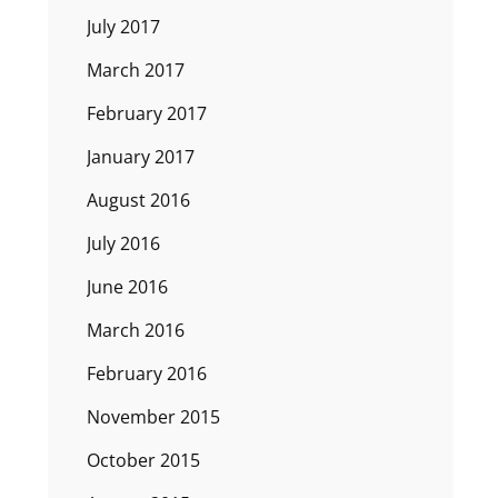
July 2017
March 2017
February 2017
January 2017
August 2016
July 2016
June 2016
March 2016
February 2016
November 2015
October 2015