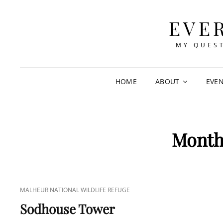
EVE
MY QUEST
HOME
ABOUT
EVE
Mont
CAT
MALHEUR NATIONAL WILDLIFE REFUGE
LINKS
Sodhouse Tower