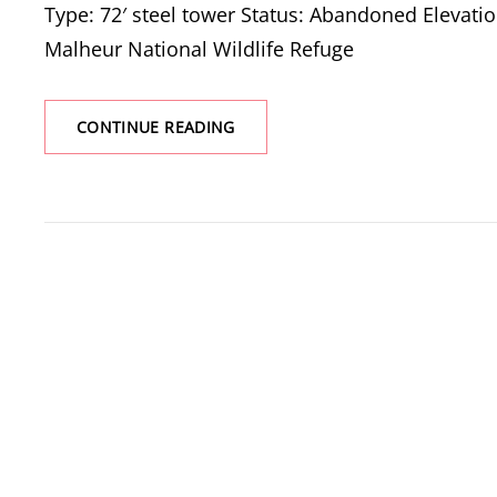
Type: 72′ steel tower Status: Abandoned Elevation
Malheur National Wildlife Refuge
P
CONTINUE READING
RANCH