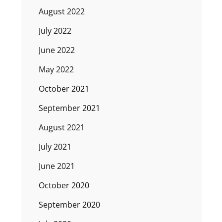
August 2022
July 2022
June 2022
May 2022
October 2021
September 2021
August 2021
July 2021
June 2021
October 2020
September 2020