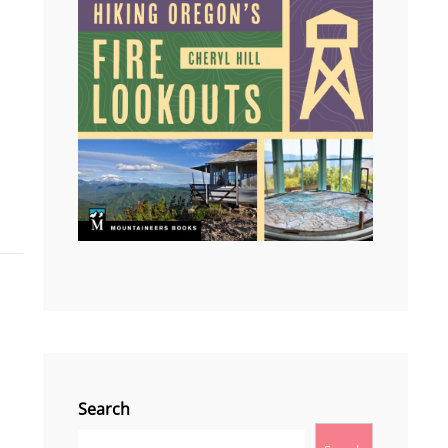
I
Search