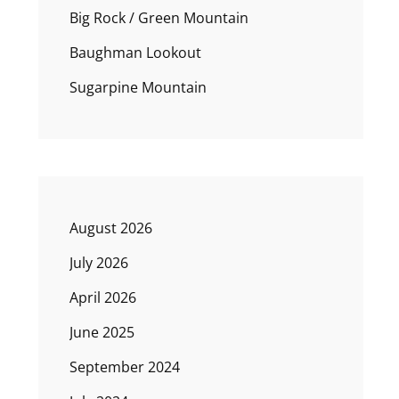
Big Rock / Green Mountain
Baughman Lookout
Sugarpine Mountain
August 2026
July 2026
April 2026
June 2025
September 2024