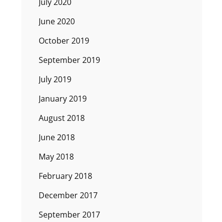
July 2020
June 2020
October 2019
September 2019
July 2019
January 2019
August 2018
June 2018
May 2018
February 2018
December 2017
September 2017