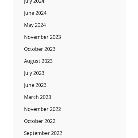
July 2024
June 2024
May 2024
November 2023
October 2023
August 2023
July 2023
June 2023
March 2023
November 2022
October 2022
September 2022