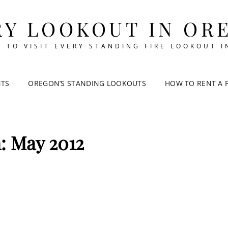
RY LOOKOUT IN OR
 TO VISIT EVERY STANDING FIRE LOOKOUT 
NTS
OREGON’S STANDING LOOKOUTS
HOW TO RENT A 
h:
May 2012