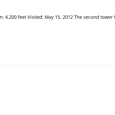
n: 4,200 feet Visited: May 15, 2012 The second tower 