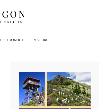
EGON
IN OREGON
FIRE LOOKOUT
RESOURCES