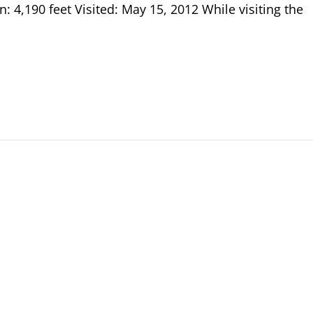
: 4,190 feet Visited: May 15, 2012 While visiting the