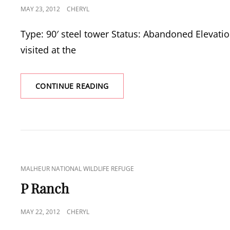
POSTED
MAY 23, 2012
CHERYL
ON
Type: 90′ steel tower Status: Abandoned Elevatio
visited at the
SODHOUSE
CONTINUE READING
TOWER
CAT
MALHEUR NATIONAL WILDLIFE REFUGE
LINKS
P Ranch
POSTED
MAY 22, 2012
CHERYL
ON