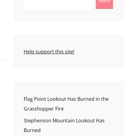
Search
Help support this site!
Flag Point Lookout Has Burned in the
Grasshopper Fire
Stephenson Mountain Lookout Has
Burned