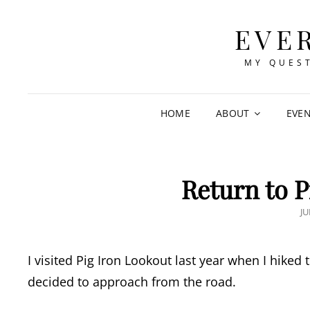
EVE
MY QUEST
HOME
ABOUT
EVE
Return to P
P
JU
O
I visited Pig Iron Lookout last year when I hiked 
decided to approach from the road.