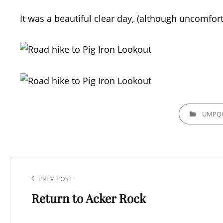
It was a beautiful clear day, (although uncomfort
CATEGORIES
UMPQU
Post
navigation
Previous
PREV POST
Return to Acker Rock
Post