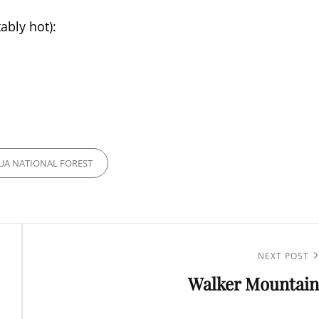
ably hot):
A NATIONAL FOREST
Next
NEXT POST
Walker Mountain
Post