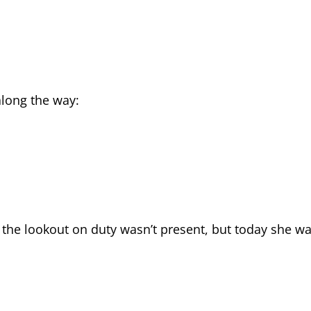
long the way:
 the lookout on duty wasn’t present, but today she w