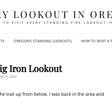
RY LOOKOUT IN OR
 TO VISIT EVERY STANDING FIRE LOOKOUT 
NTS
OREGON’S STANDING LOOKOUTS
HOW TO RENT A 
ig Iron Lookout
OSTED
NE 21, 2024
N
the trail up from below. I was back in the area and