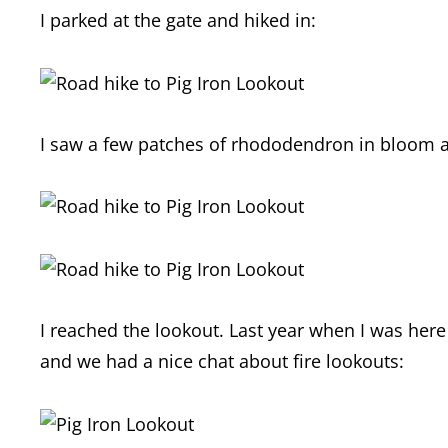
I parked at the gate and hiked in:
I saw a few patches of rhododendron in bloom a
I reached the lookout. Last year when I was here
and we had a nice chat about fire lookouts: