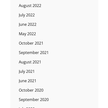
August 2022
July 2022
June 2022
May 2022
October 2021
September 2021
August 2021
July 2021
June 2021
October 2020
September 2020