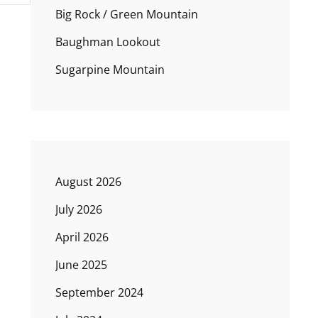
Big Rock / Green Mountain
Baughman Lookout
Sugarpine Mountain
August 2026
July 2026
April 2026
June 2025
September 2024