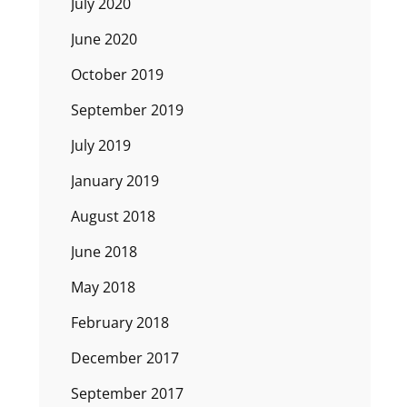
July 2020
June 2020
October 2019
September 2019
July 2019
January 2019
August 2018
June 2018
May 2018
February 2018
December 2017
September 2017