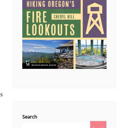
as
Search