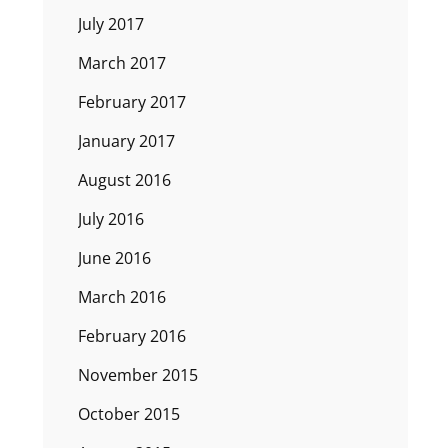
July 2017
March 2017
February 2017
January 2017
August 2016
July 2016
June 2016
March 2016
February 2016
November 2015
October 2015