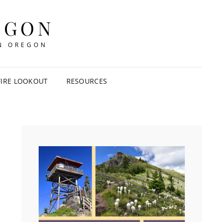
EGON
IN OREGON
FIRE LOOKOUT
RESOURCES