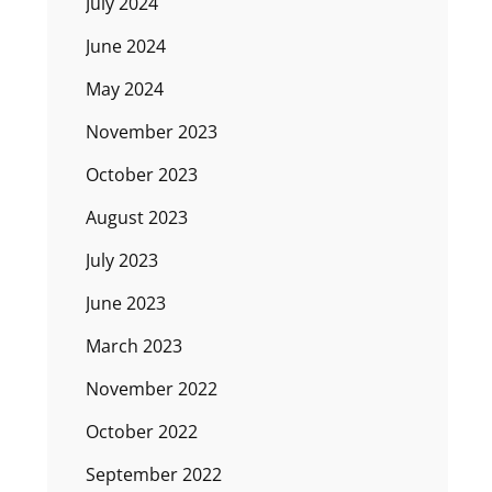
July 2024
June 2024
May 2024
November 2023
October 2023
August 2023
July 2023
June 2023
March 2023
November 2022
October 2022
September 2022