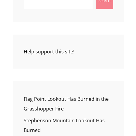
Search
Help support this site!
Flag Point Lookout Has Burned in the
Grasshopper Fire
Stephenson Mountain Lookout Has
Burned