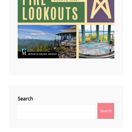
Search
Search