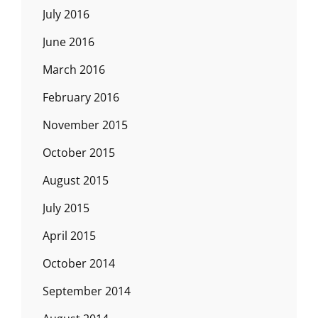
July 2016
June 2016
March 2016
February 2016
November 2015
October 2015
August 2015
July 2015
April 2015
October 2014
September 2014