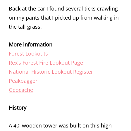
Back at the car I found several ticks crawling
on my pants that I picked up from walking in
the tall grass.
More information
Forest Lookouts
Rex’s Forest Fire Lookout Page
National Historic Lookout Register
Peakbagger
Geocache
History
A 40′ wooden tower was built on this high