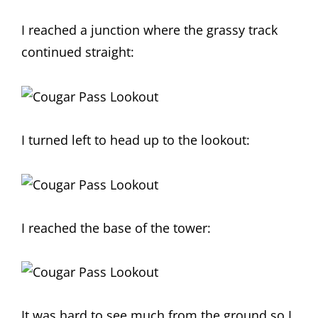
I reached a junction where the grassy track
continued straight:
I turned left to head up to the lookout:
I reached the base of the tower:
It was hard to see much from the ground so I