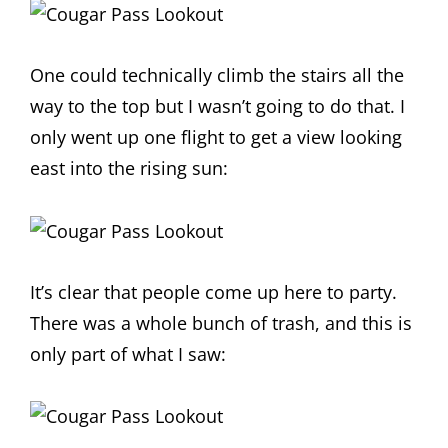
One could technically climb the stairs all the
way to the top but I wasn’t going to do that. I
only went up one flight to get a view looking
east into the rising sun:
It’s clear that people come up here to party.
There was a whole bunch of trash, and this is
only part of what I saw: