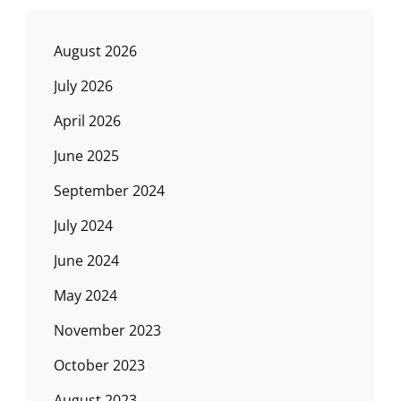
August 2026
July 2026
April 2026
June 2025
September 2024
July 2024
June 2024
May 2024
November 2023
October 2023
August 2023