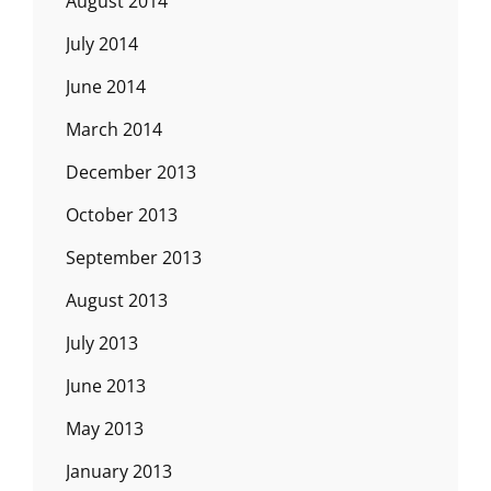
August 2014
July 2014
June 2014
March 2014
December 2013
October 2013
September 2013
August 2013
July 2013
June 2013
May 2013
January 2013