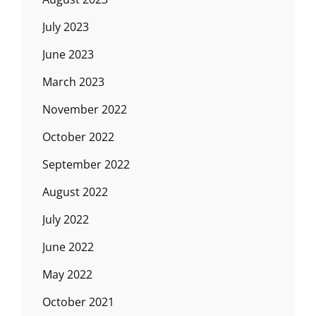
July 2023
June 2023
March 2023
November 2022
October 2022
September 2022
August 2022
July 2022
June 2022
May 2022
October 2021