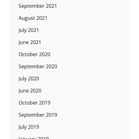
September 2021
August 2021
July 2021
June 2021
October 2020
September 2020
July 2020
June 2020
October 2019
September 2019
July 2019
January 2019