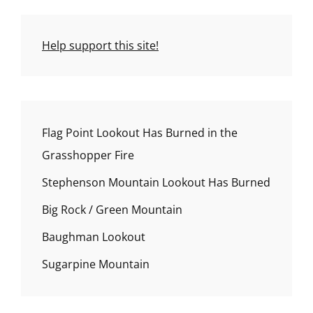
Help support this site!
Flag Point Lookout Has Burned in the
Grasshopper Fire
Stephenson Mountain Lookout Has Burned
Big Rock / Green Mountain
Baughman Lookout
Sugarpine Mountain