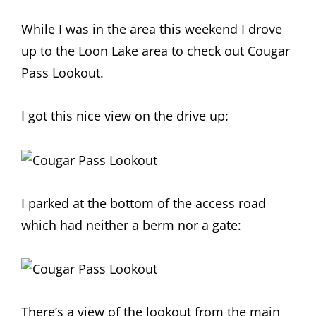
While I was in the area this weekend I drove
up to the Loon Lake area to check out Cougar
Pass Lookout.
I got this nice view on the drive up:
I parked at the bottom of the access road
which had neither a berm nor a gate:
There’s a view of the lookout from the main