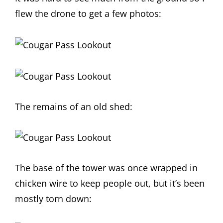
flew the drone to get a few photos:
The remains of an old shed:
The base of the tower was once wrapped in
chicken wire to keep people out, but it’s been
mostly torn down: