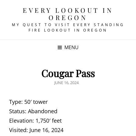
EVERY LOOKOUT IN
OREGON
MY QUEST TO VISIT EVERY STANDING
FIRE LOOKOUT IN OREGON
MENU
Cougar Pass
POSTED
JUNE 16, 2024
ON
Type: 50′ tower
Status: Abandoned
Elevation: 1,750′ feet
Visited: June 16, 2024