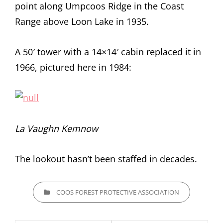
point along Umpcoos Ridge in the Coast
Range above Loon Lake in 1935.
A 50′ tower with a 14×14′ cabin replaced it in
1966, pictured here in 1984:
La Vaughn Kemnow
The lookout hasn’t been staffed in decades.
CATEGORIES
COOS FOREST PROTECTIVE ASSOCIATION