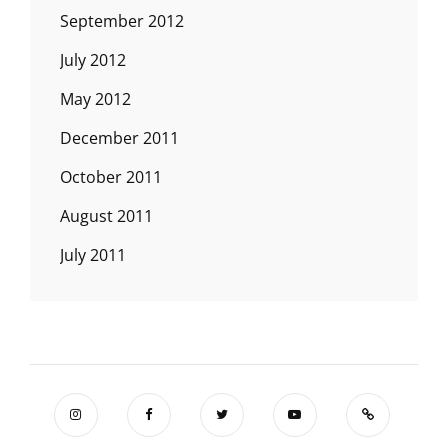
September 2012
July 2012
May 2012
December 2011
October 2011
August 2011
July 2011