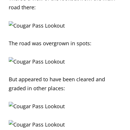
road there:
The road was overgrown in spots:
But appeared to have been cleared and
graded in other places: