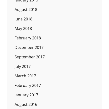
August 2018
June 2018
May 2018
February 2018
December 2017
September 2017
July 2017
March 2017
February 2017
January 2017
August 2016