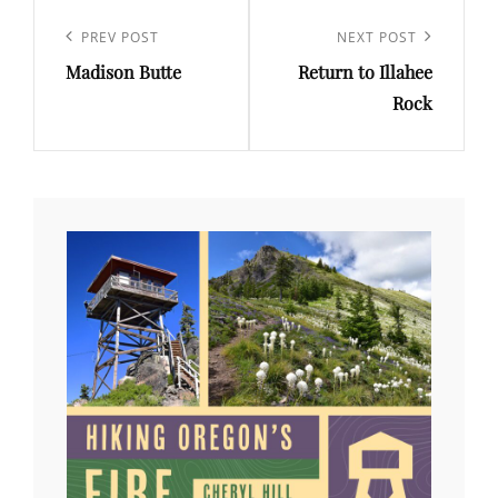
Post
navigation
Previous
PREV POST
Next
NEXT POST
Madison Butte
Return to Illahee
Post
Post
Rock