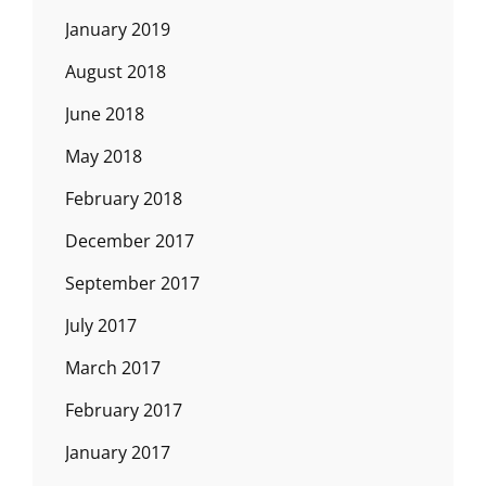
January 2019
August 2018
June 2018
May 2018
February 2018
December 2017
September 2017
July 2017
March 2017
February 2017
January 2017