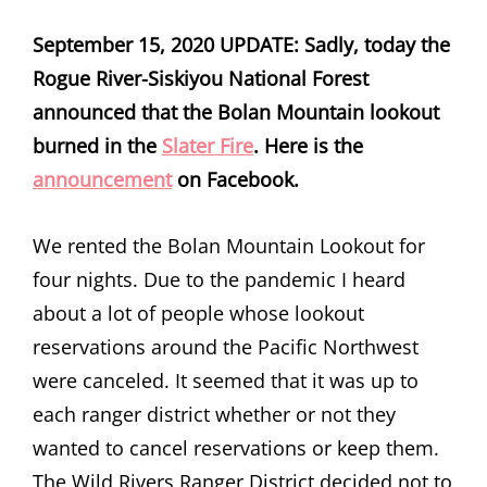
September 15, 2020 UPDATE: Sadly, today the
Rogue River-Siskiyou National Forest
announced that the Bolan Mountain lookout
burned in the
Slater Fire
. Here is the
announcement
on Facebook.
We rented the Bolan Mountain Lookout for
four nights. Due to the pandemic I heard
about a lot of people whose lookout
reservations around the Pacific Northwest
were canceled. It seemed that it was up to
each ranger district whether or not they
wanted to cancel reservations or keep them.
The Wild Rivers Ranger District decided not to