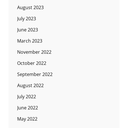
August 2023
July 2023
June 2023
March 2023
November 2022
October 2022
September 2022
August 2022
July 2022
June 2022
May 2022