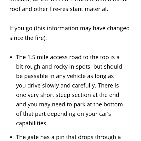
roof and other fire-resistant material.
If you go (this information may have changed
since the fire):
The 1.5 mile access road to the top is a
bit rough and rocky in spots, but should
be passable in any vehicle as long as
you drive slowly and carefully. There is
one very short steep section at the end
and you may need to park at the bottom
of that part depending on your car’s
capabilities.
The gate has a pin that drops through a