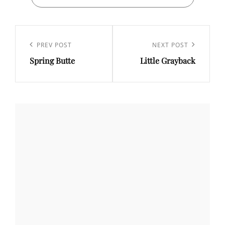
Post
navigation
Previous
PREV POST
Next
NEXT POST
Spring Butte
Little Grayback
Post
Post