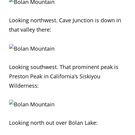
Looking northwest. Cave Junction is down in
that valley there:
Looking southwest. That prominent peak is
Preston Peak in California’s Siskiyou
Wilderness:
Looking north out over Bolan Lake: