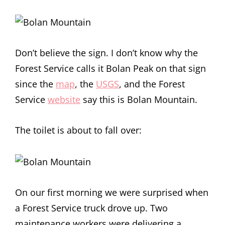
Don’t believe the sign. I don’t know why the
Forest Service calls it Bolan Peak on that sign
since the
map
, the
USGS
, and the Forest
Service
website
say this is Bolan Mountain.
The toilet is about to fall over:
On our first morning we were surprised when
a Forest Service truck drove up. Two
maintenance workers were delivering a