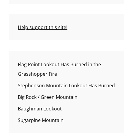
Help support this site!
Flag Point Lookout Has Burned in the
Grasshopper Fire
Stephenson Mountain Lookout Has Burned
Big Rock / Green Mountain
Baughman Lookout
Sugarpine Mountain