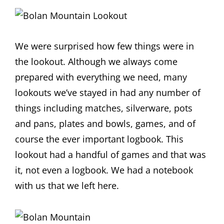
We were surprised how few things were in
the lookout. Although we always come
prepared with everything we need, many
lookouts we’ve stayed in had any number of
things including matches, silverware, pots
and pans, plates and bowls, games, and of
course the ever important logbook. This
lookout had a handful of games and that was
it, not even a logbook. We had a notebook
with us that we left here.