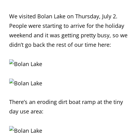
We visited Bolan Lake on Thursday, July 2.
People were starting to arrive for the holiday
weekend and it was getting pretty busy, so we
didn’t go back the rest of our time here:
There’s an eroding dirt boat ramp at the tiny
day use area: