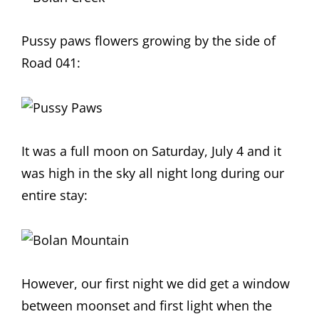
Pussy paws flowers growing by the side of
Road 041:
It was a full moon on Saturday, July 4 and it
was high in the sky all night long during our
entire stay:
However, our first night we did get a window
between moonset and first light when the