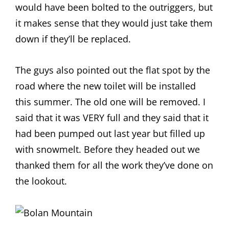
would have been bolted to the outriggers, but
it makes sense that they would just take them
down if they’ll be replaced.
The guys also pointed out the flat spot by the
road where the new toilet will be installed
this summer. The old one will be removed. I
said that it was VERY full and they said that it
had been pumped out last year but filled up
with snowmelt. Before they headed out we
thanked them for all the work they’ve done on
the lookout.