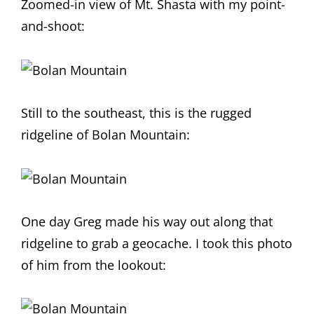
Zoomed-in view of Mt. Shasta with my point-
and-shoot:
Still to the southeast, this is the rugged
ridgeline of Bolan Mountain:
One day Greg made his way out along that
ridgeline to grab a geocache. I took this photo
of him from the lookout: