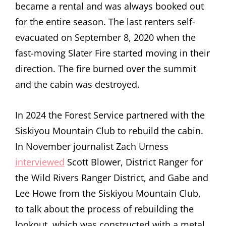
became a rental and was always booked out
for the entire season. The last renters self-
evacuated on September 8, 2020 when the
fast-moving Slater Fire started moving in their
direction. The fire burned over the summit
and the cabin was destroyed.
In 2024 the Forest Service partnered with the
Siskiyou Mountain Club to rebuild the cabin.
In November journalist Zach Urness
interviewed
Scott Blower, District Ranger for
the Wild Rivers Ranger District, and Gabe and
Lee Howe from the Siskiyou Mountain Club,
to talk about the process of rebuilding the
lookout, which was constructed with a metal