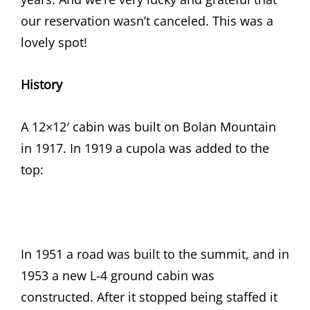
our reservation wasn’t canceled. This was a
lovely spot!
History
A 12×12′ cabin was built on Bolan Mountain
in 1917. In 1919 a cupola was added to the
top:
In 1951 a road was built to the summit, and in
1953 a new L-4 ground cabin was
constructed. After it stopped being staffed it