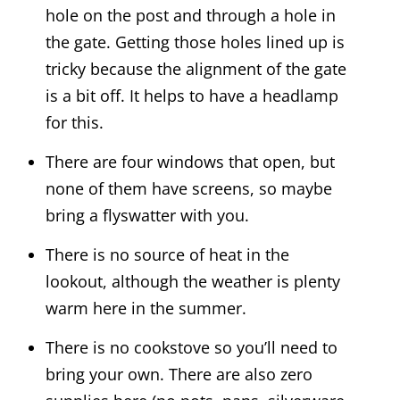
hole on the post and through a hole in
the gate. Getting those holes lined up is
tricky because the alignment of the gate
is a bit off. It helps to have a headlamp
for this.
There are four windows that open, but
none of them have screens, so maybe
bring a flyswatter with you.
There is no source of heat in the
lookout, although the weather is plenty
warm here in the summer.
There is no cookstove so you’ll need to
bring your own. There are also zero