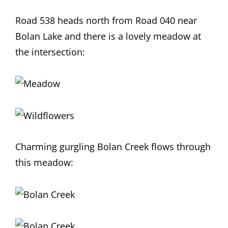
Road 538 heads north from Road 040 near
Bolan Lake and there is a lovely meadow at
the intersection:
Charming gurgling Bolan Creek flows through
this meadow: