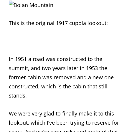
This is the original 1917 cupola lookout:
In 1951 a road was constructed to the
summit, and two years later in 1953 the
former cabin was removed and a new one
constructed, which is the cabin that still
stands.
We were very glad to finally make it to this
lookout, which I’ve been trying to reserve for
years. And we’re very lucky and grateful that