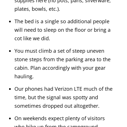
supplies here (no pots, pans, silverware,
plates, bowls, etc.).
The bed is a single so additional people
will need to sleep on the floor or bring a
cot like we did.
You must climb a set of steep uneven
stone steps from the parking area to the
cabin. Plan accordingly with your gear
hauling.
Our phones had Verizon LTE much of the
time, but the signal was spotty and
sometimes dropped out altogether.
On weekends expect plenty of visitors
who hike up from the campground