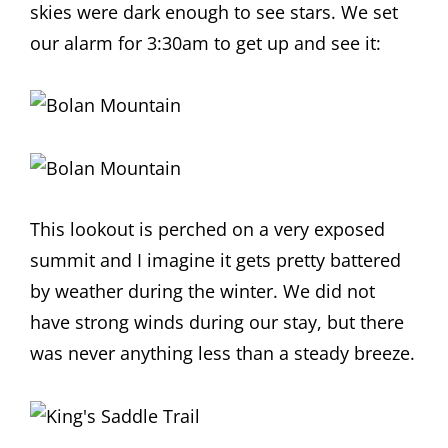
skies were dark enough to see stars. We set
our alarm for 3:30am to get up and see it:
This lookout is perched on a very exposed
summit and I imagine it gets pretty battered
by weather during the winter. We did not
have strong winds during our stay, but there
was never anything less than a steady breeze.