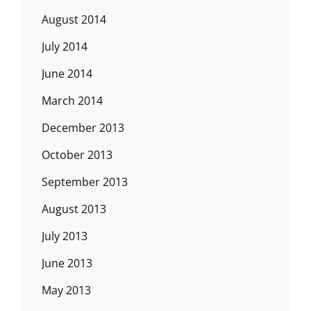
August 2014
July 2014
June 2014
March 2014
December 2013
October 2013
September 2013
August 2013
July 2013
June 2013
May 2013