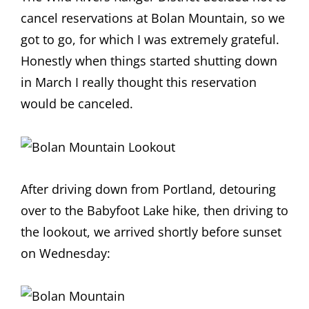
cancel reservations at Bolan Mountain, so we
got to go, for which I was extremely grateful.
Honestly when things started shutting down
in March I really thought this reservation
would be canceled.
After driving down from Portland, detouring
over to the Babyfoot Lake hike, then driving to
the lookout, we arrived shortly before sunset
on Wednesday: