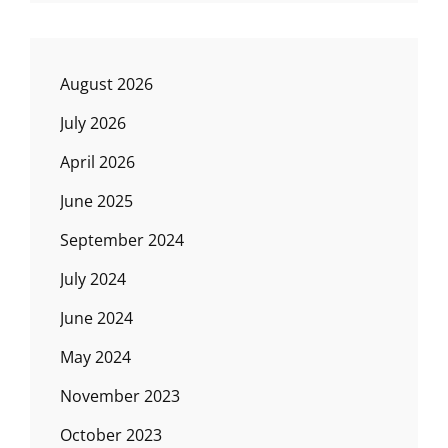
August 2026
July 2026
April 2026
June 2025
September 2024
July 2024
June 2024
May 2024
November 2023
October 2023