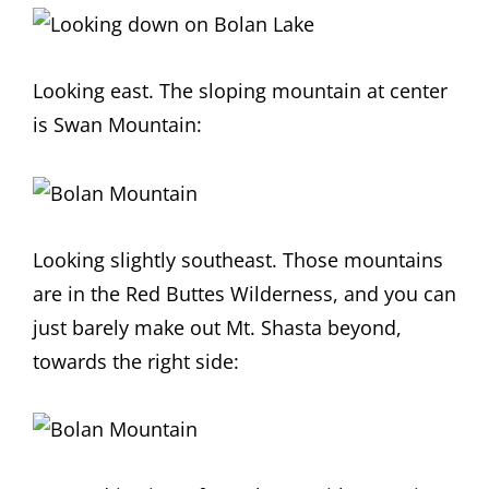
Looking east. The sloping mountain at center
is Swan Mountain:
Looking slightly southeast. Those mountains
are in the Red Buttes Wilderness, and you can
just barely make out Mt. Shasta beyond,
towards the right side: