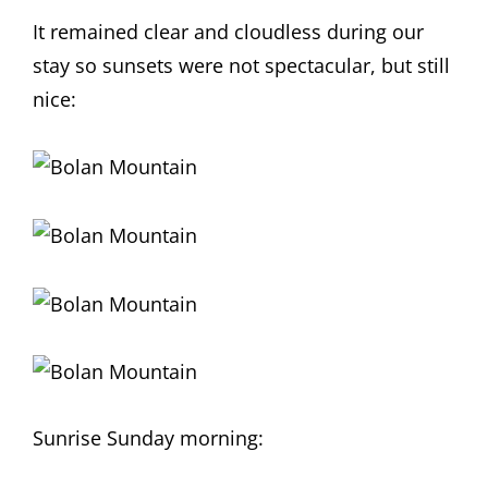
It remained clear and cloudless during our
stay so sunsets were not spectacular, but still
nice:
Sunrise Sunday morning: