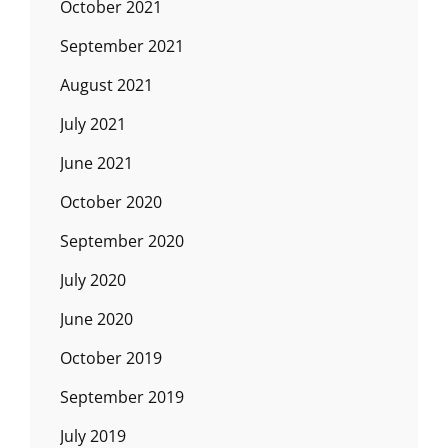
October 2021
September 2021
August 2021
July 2021
June 2021
October 2020
September 2020
July 2020
June 2020
October 2019
September 2019
July 2019