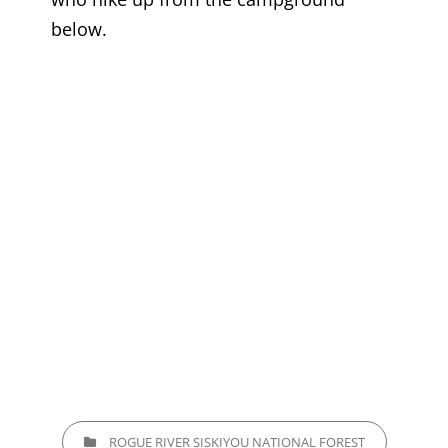
below.
CATEGORIES
ROGUE RIVER SISKIYOU NATIONAL FOREST