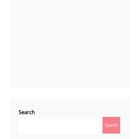
Search
Search