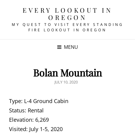
EVERY LOOKOUT IN
OREGON
MY QUEST TO VISIT EVERY STANDING
FIRE LOOKOUT IN OREGON
MENU
Bolan Mountain
POSTED
JULY 10, 2020
ON
Type: L-4 Ground Cabin
Status: Rental
Elevation: 6,269
Visited: July 1-5, 2020