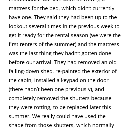
mattress for the bed, which didn’t currently
have one. They said they had been up to the
lookout several times in the previous week to
get it ready for the rental season (we were the
first renters of the summer) and the mattress
was the last thing they hadn’t gotten done
before our arrival. They had removed an old
falling-down shed, re-painted the exterior of
the cabin, installed a keypad on the door
(there hadn’t been one previously), and
completely removed the shutters because
they were rotting, to be replaced later this
summer. We really could have used the
shade from those shutters, which normally