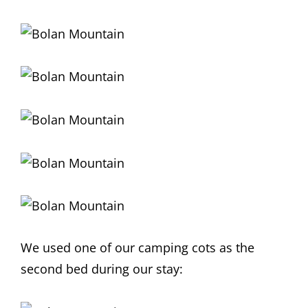
We used one of our camping cots as the
second bed during our stay: