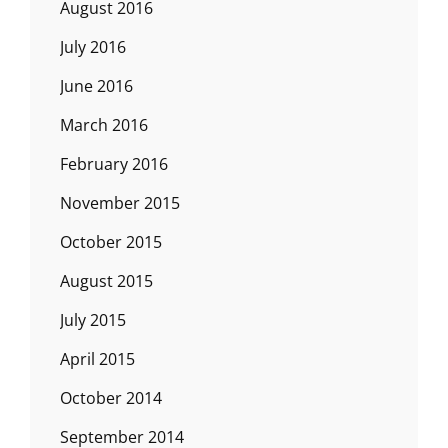
August 2016
July 2016
June 2016
March 2016
February 2016
November 2015
October 2015
August 2015
July 2015
April 2015
October 2014
September 2014