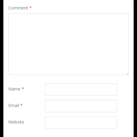
Comment
*
Name
*
Email
*
Website