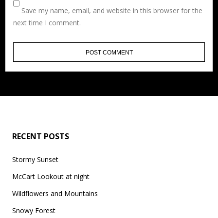
Save my name, email, and website in this browser for the
next time I comment.
RECENT POSTS
Stormy Sunset
McCart Lookout at night
Wildflowers and Mountains
Snowy Forest