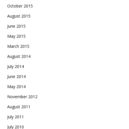
October 2015
August 2015
June 2015
May 2015
March 2015
August 2014
July 2014
June 2014
May 2014
November 2012
August 2011
July 2011
July 2010