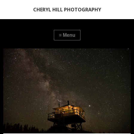
CHERYL HILL PHOTOGRAPHY