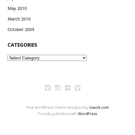
May 2010
March 2010
October 2009
CATEGORIES
Categories
Free WordPress Theme designed by
Gavick.com
Proudly published with
WordPress