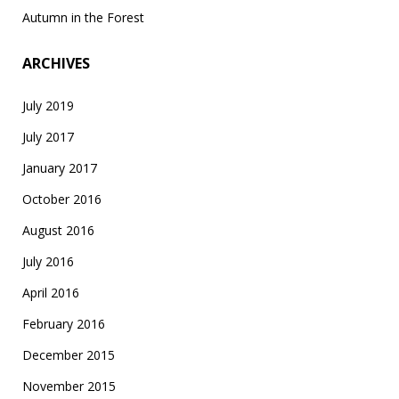
Autumn in the Forest
ARCHIVES
July 2019
July 2017
January 2017
October 2016
August 2016
July 2016
April 2016
February 2016
December 2015
November 2015