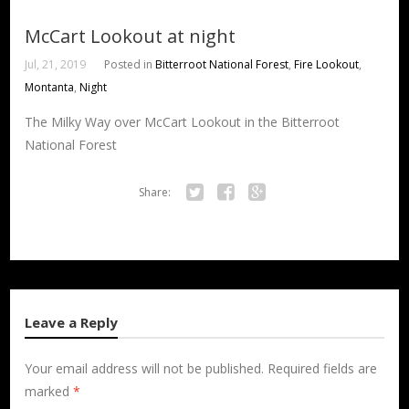
McCart Lookout at night
Jul, 21, 2019
Posted in
Bitterroot National Forest
,
Fire Lookout
,
Montanta
,
Night
The Milky Way over McCart Lookout in the Bitterroot
National Forest
Share:
Twitter
Facebook
Google+
Leave a Reply
Your email address will not be published.
Required fields are
marked
*