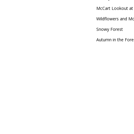
McCart Lookout at 
Wildflowers and M
Snowy Forest
Autumn in the Fore