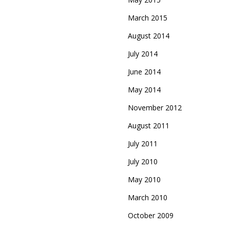
March 2015
August 2014
July 2014
June 2014
May 2014
November 2012
August 2011
July 2011
July 2010
May 2010
March 2010
October 2009