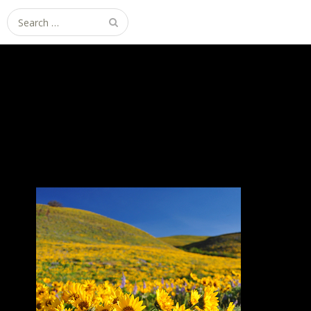
Search
for: