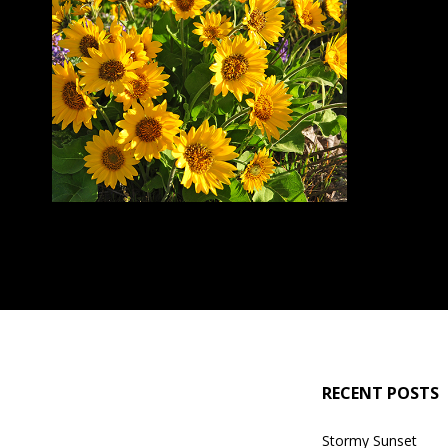
RECENT POSTS
Stormy Sunset