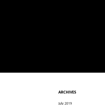
ARCHIVES
July 2019