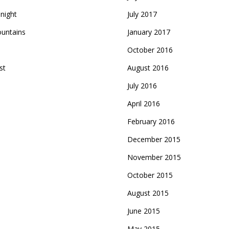
night
July 2017
ountains
January 2017
October 2016
st
August 2016
July 2016
April 2016
February 2016
December 2015
November 2015
October 2015
August 2015
June 2015
May 2015