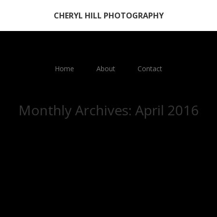
CHERYL HILL PHOTOGRAPHY
Home
About
Contact
Monthly Archives:
April 2016